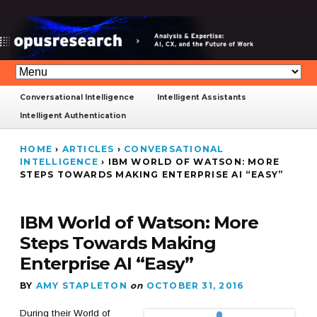
Conversational Intelligence
Intelligent Assistants
Intelligent Authentication
HOME
›
ARTICLES
›
CONVERSATIONAL
INTELLIGENCE
›
IBM WORLD OF WATSON: MORE
STEPS TOWARDS MAKING ENTERPRISE AI “EASY”
IBM World of Watson: More
Steps Towards Making
Enterprise AI “Easy”
BY
AMY STAPLETON
on
OCTOBER 31, 2016
During their World of