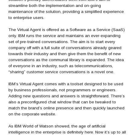
streamline both the implementation and on-going
maintenance of the solution, providing a simplified experience
to enterprise users.
The Virtual Agent is offered as a Software as a Service (SaaS)
only. IBM runs the service and maintains an ever-expanding
set of pre-trained conversations. The aim is to start every
company off with a full suite of conversations already geared
towards their industry and then give them the benefit of new
conversations as the communal library is expanded. The idea
of everyone in an industry, such as telecommunications,
“sharing” customer service conversations is a novel one.
IBM’s Virtual Agent comes with a toolset designed to be used
by business professionals, not programmers or engineers.
Adding new questions and answers is straightforward. There’s
also a preconfigured chat window that can be tweaked to
match the brand’s online presence and then quickly launched
on the corporate website.
As IBM World of Watson showed, the age of artificial
intelligence in the enterprise is definitely here. Now it’s up to all