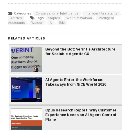
Categories:
Conversational Intelligence
,
Intelligent Assistants
,
Articles
Tags:
Staples
,
World of Watson
,
intelligent
Assistants
,
Watson
,
AI
,
IBM
RELATED ARTICLES
Beyond the Bot: Verint’s Architecture
for Scalable Agentic CX
AI Agents Enter the Workforce:
Takeaways from NiCE World 2026
Opus Research Report: Why Customer
Experience Needs an AI Agent Control
Plane