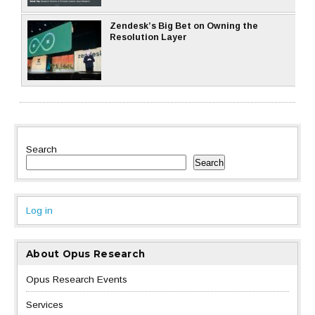
Zendesk’s Big Bet on Owning the
Resolution Layer
Search
Search
Log in
About Opus Research
Opus Research Events
Services