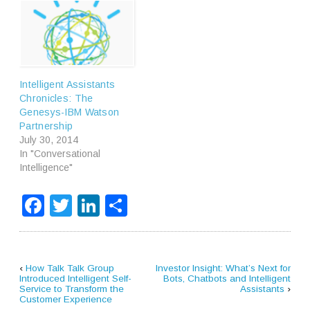
Intelligent Assistants
Chronicles: The
Genesys-IBM Watson
Partnership
July 30, 2014
In "Conversational
Intelligence"
Facebook
Twitter
LinkedIn
Share
‹
How Talk Talk Group
Investor Insight: What’s Next for
Introduced Intelligent Self-
Bots, Chatbots and Intelligent
Service to Transform the
Assistants
›
Customer Experience