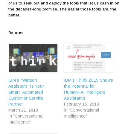
of us to seek out and deploy the tools that let us cash in on
the decades-long promise. The easier those tools are, the
better.
Related
IBM’s “Watson
IBM’s Think 2019 Shows
Assistant” Is Your
the Potential for
Smart, Automated
Human+AI Intelligent
Customer Service
Assistants
Partner
February 15, 2019
March 21, 2018
In "Conversational
In "Conversational
Intelligence"
Intelligence"