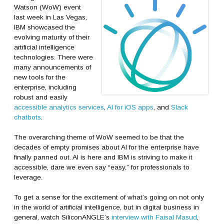
Watson (WoW) event
last week in Las Vegas,
IBM showcased the
evolving maturity of their
artificial intelligence
technologies. There were
many announcements of
new tools for the
enterprise, including
robust and easily
accessible analytics services
,
AI for iOS apps
, and
Slack
chatbots
.
The overarching theme of WoW seemed to be that the
decades of empty promises about AI for the enterprise have
finally panned out. AI is here and IBM is striving to make it
accessible, dare we even say “easy,” for professionals to
leverage.
To get a sense for the excitement of what’s going on not only
in the world of artificial intelligence, but in digital business in
general, watch SiliconANGLE’s
interview with Faisal Masud
,