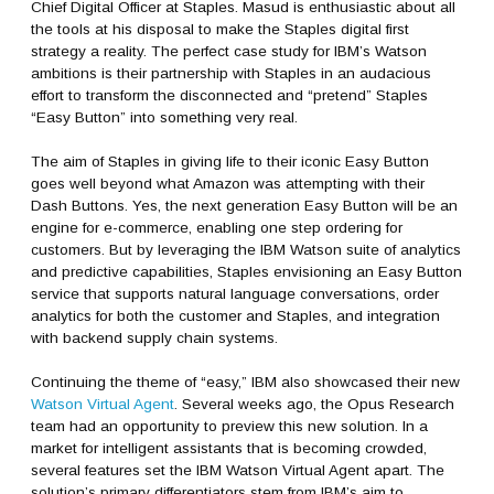
Chief Digital Officer at Staples. Masud is enthusiastic about all
the tools at his disposal to make the Staples digital first
strategy a reality. The perfect case study for IBM’s Watson
ambitions is their partnership with Staples in an audacious
effort to transform the disconnected and “pretend” Staples
“Easy Button” into something very real.
The aim of Staples in giving life to their iconic Easy Button
goes well beyond what Amazon was attempting with their
Dash Buttons. Yes, the next generation Easy Button will be an
engine for e-commerce, enabling one step ordering for
customers. But by leveraging the IBM Watson suite of analytics
and predictive capabilities, Staples envisioning an Easy Button
service that supports natural language conversations, order
analytics for both the customer and Staples, and integration
with backend supply chain systems.
Continuing the theme of “easy,” IBM also showcased their new
Watson Virtual Agent
. Several weeks ago, the Opus Research
team had an opportunity to preview this new solution. In a
market for intelligent assistants that is becoming crowded,
several features set the IBM Watson Virtual Agent apart. The
solution’s primary differentiators stem from IBM’s aim to