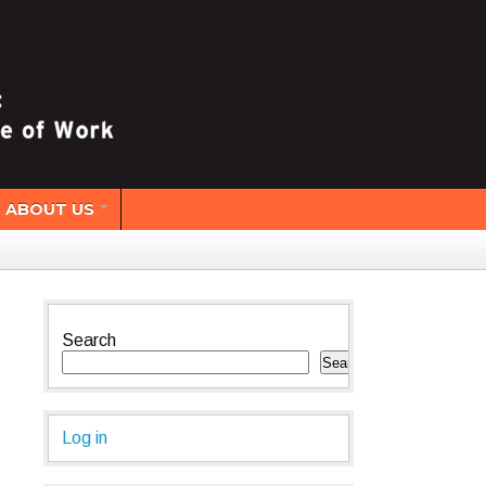
ABOUT US
Search
Search
Log in