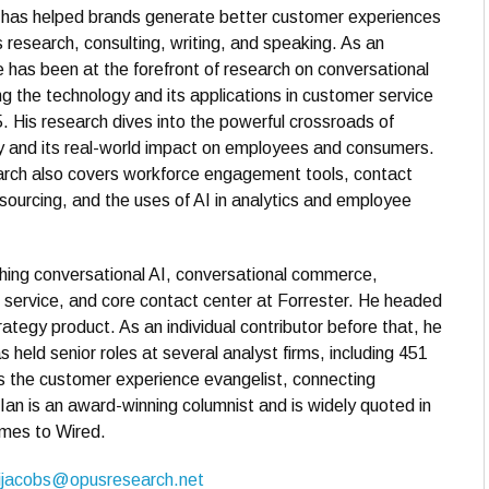
n has helped brands generate better customer experiences
s research, consulting, writing, and speaking. As an
e has been at the forefront of research on conversational
ng the technology and its applications in customer service
. His research dives into the powerful crossroads of
y and its real-world impact on employees and consumers.
arch also covers workforce engagement tools, contact
sourcing, and the uses of AI in analytics and employee
hing conversational AI, conversational commerce,
er service, and core contact center at Forrester. He headed
ategy product. As an individual contributor before that, he
 held senior roles at several analyst firms, including 451
the customer experience evangelist, connecting
Ian is an award-winning columnist and is widely quoted in
imes to Wired.
ijacobs@opusresearch.net