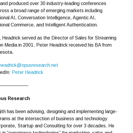
 and produced over 30 industry-leading conferences
cross a broad range of emerging markets including
onal AI, Conversation Intelligence, Agentic AI,
onal Commerce, and Intelligent Authentication.
, Headrick served as the Director of Sales for Streaming
n Media in 2001. Peter Headrick received his BA from
nesota.
headrick@opusresearch.net
kedIn:
Peter Headrick
——————-
Opus Research
ith has been advising, designing and implementing large-
rams at the intersection of business and technology
porate, Startup and Consulting for over 3 decades. He
s in “experience technologies” for marketing, sales and