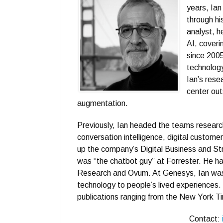
years, Ia
through hi
analyst, h
AI, coveri
since 2005
technolog
Ian’s rese
center out
augmentation.
Previously, Ian headed the teams researc
conversation intelligence, digital custom
up the company’s Digital Business and Str
was “the chatbot guy” at Forrester. He has
Research and Ovum. At Genesys, Ian was 
technology to people’s lived experiences. 
publications ranging from the New York T
Contact: