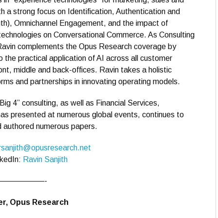
th a strong focus on Identification, Authentication and
uth), Omnichannel Engagement, and the impact of
technologies on Conversational Commerce. As Consulting
 Ravin complements the Opus Research coverage by
to the practical application of AI across all customer
ont, middle and back-offices. Ravin takes a holistic
rms and partnerships in innovating operating models.
“Big 4” consulting, as well as Financial Services,
as presented at numerous global events, continues to
nd authored numerous papers.
rsanjith@opusresearch.net
nkedIn:
Ravin Sanjith
——————-
der, Opus Research