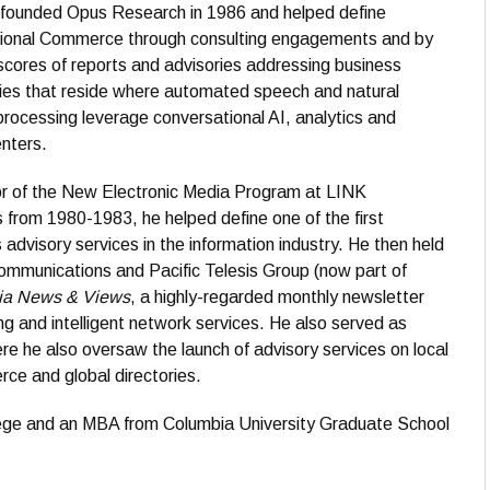
r founded Opus Research in 1986 and helped define
ional Commerce through consulting engagements and by
scores of reports and advisories addressing business
ies that reside where automated speech and natural
rocessing leverage conversational AI, analytics and
nters.
or of the New Electronic Media Program at LINK
from 1980-1983, he helped define one of the first
 advisory services in the information industry. He then held
mmunications and Pacific Telesis Group (now part of
ia News & Views
, a highly-regarded monthly newsletter
g and intelligent network services. He also served as
re he also oversaw the launch of advisory services on local
ce and global directories.
ege and an MBA from Columbia University Graduate School