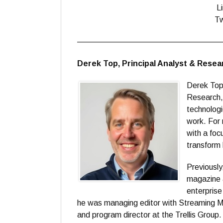
L
Tw
——————————————————
Derek Top, Principal Analyst & Rese
Derek Top 
Research, 
technologi
work. For 
with a foc
transform 
Previously
magazine 
enterpris
he was managing editor with Streaming Me
and program director at the Trellis Grou