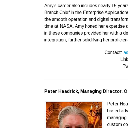
Amy’s career also includes nearly 15 ye
Branch Chief in the Enterprise Applications
the smooth operation and digital transfor
time at NASA, Amy honed her expertise a
in these companies provided her with a de
integration, further solidifying her profic
Contact:
as
Lin
Tw
——————————————————
Peter Headrick, Managing Director, 
Peter Hea
based advi
managing 
custom con