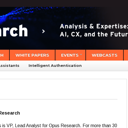
CH
WHITE PAPERS
EVENTS
WEBCASTS
Assistants
Intelligent Authentication
 Research
s is VP, Lead Analyst for Opus Research. For more than 30