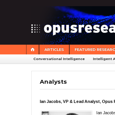
ARTICLES
FEATURED RESEAR
Conversational Intelligence
Intelligent 
Analysts
Ian Jacobs, VP & Lead Analyst, Opus
Ian Jacob