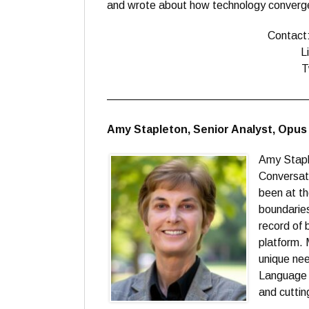
and wrote about how technology convergen
Contact
L
T
——————————————————
Amy Stapleton, Senior Analyst, Opu
Amy Staple
Conversati
been at th
boundaries
record of 
platform. 
unique nee
Language 
and cuttin