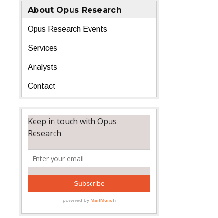
About Opus Research
Opus Research Events
Services
Analysts
Contact