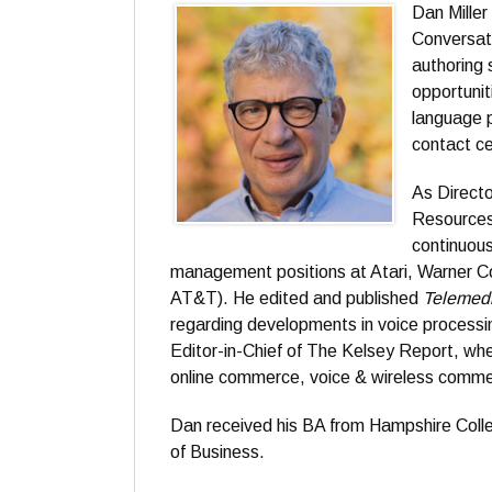
Dan Mille
Conversat
authoring 
opportunit
language p
contact ce
As Direct
Resources 
continuous
management positions at Atari, Warner Co
AT&T). He edited and published
Telemed
regarding developments in voice processin
Editor-in-Chief of The Kelsey Report, whe
online commerce, voice & wireless commer
Dan received his BA from Hampshire Coll
of Business.