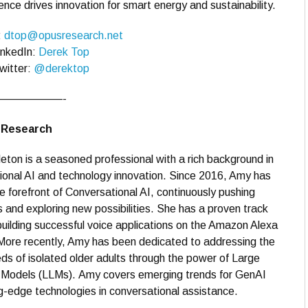
ce drives innovation for smart energy and sustainability.
:
dtop@opusresearch.net
inkedIn:
Derek Top
witter:
@derektop
——————-
s Research
ton is a seasoned professional with a rich background in
onal AI and technology innovation. Since 2016, Amy has
e forefront of Conversational AI, continuously pushing
 and exploring new possibilities. She has a proven track
building successful voice applications on the Amazon Alexa
More recently, Amy has been dedicated to addressing the
ds of isolated older adults through the power of Large
Models (LLMs). Amy covers emerging trends for GenAI
g-edge technologies in conversational assistance.