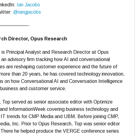
inkedIn:
Ian Jacobs
itter:
@iangjacobs
——————-
arch Director, Opus Research
is Principal Analyst and Research Director at Opus
an advisory firm tracking how AI and conversational
es are reshaping customer experience and the future of
more than 20 years, he has covered technology innovation,
us on how Conversational AI and Conversation Intelligence
business and customer service.
, Top served as senior associate editor with Optimize
and InformationWeek covering business technology and
e IT trends for CMP Media and UBM. Before joining CMP,
dia, Inc. Prior to Opus Research, Top was senior editor
p. There he helped produce the VERGE conference series