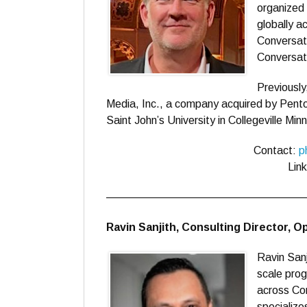
organized
globally a
Conversati
Conversati
Previously
Media, Inc., a company acquired by Pento
Saint John’s University in Collegeville Min
Contact:
p
Lin
——————————————————
Ravin Sanjith, Consulting Director, 
Ravin Sanj
scale prog
across Cor
specialize