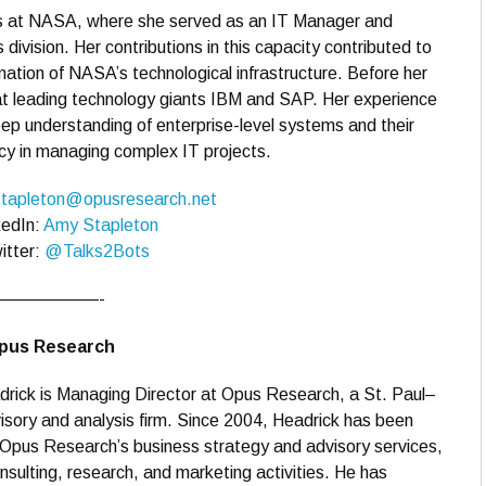
ars at NASA, where she served as an IT Manager and
 division. Her contributions in this capacity contributed to
mation of NASA’s technological infrastructure. Before her
t leading technology giants IBM and SAP. Her experience
ep understanding of enterprise-level systems and their
iency in managing complex IT projects.
tapleton@opusresearch.net
kedIn:
Amy Stapleton
itter:
@Talks2Bots
——————-
Opus Research
drick is Managing Director at Opus Research, a St. Paul–
sory and analysis firm. Since 2004, Headrick has been
Opus Research’s business strategy and advisory services,
sulting, research, and marketing activities. He has