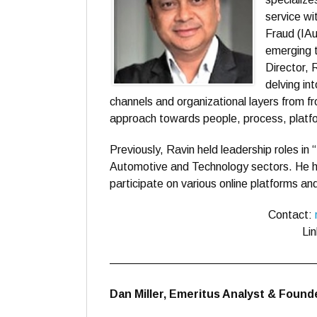
service wi
Fraud (IA
emerging 
Director,
delving in
channels and organizational layers from fr
approach towards people, process, platfo
Previously, Ravin held leadership roles in 
Automotive and Technology sectors. He h
participate on various online platforms a
Contact:
Li
——————————————————
Dan Miller, Emeritus Analyst & Foun