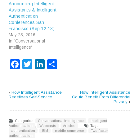
Announcing Intelligent
Assistants & Intelligent
Authentication
Conferences San
Francisco (Sep 12-13)
May 23, 2016
In "Conversational
Intelligence"
Facebook
Twitter
LinkedIn
Share
‹
How Intelligent Assistance
How Intelligent Assistance
Redefines Self-Service
Could Benefit From Differential
Privacy
›
Categories:
Conversational Intelligence
,
Intelligent
Authentication
,
Webcasts
,
Articles
Tags:
authentication
,
IBM
,
mobile commerce
,
Two-factor
authentication