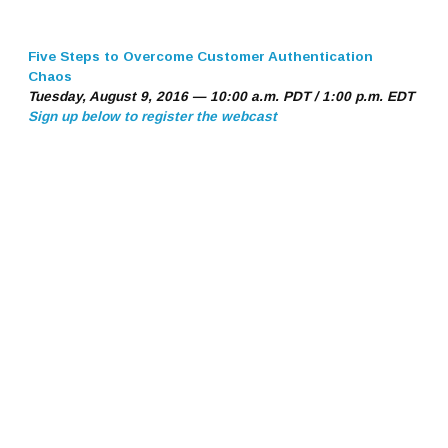
Five Steps to Overcome Customer Authentication
Chaos
Tuesday, August 9, 2016 — 10:00 a.m. PDT / 1:00 p.m. EDT
Sign up below to register the webcast