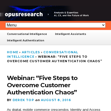
Conversational Intelligence
Intelligent Assistants
Intelligent Authentication
HOME
›
ARTICLES
›
CONVERSATIONAL
INTELLIGENCE
›
WEBINAR: “FIVE STEPS TO
OVERCOME CUSTOMER AUTHENTICATION CHAOS”
Webinar: “Five Steps to
Overcome Customer
Authentication Chaos”
BY
DEREK TOP
on
AUGUST 8, 2016
As digital, mobile commerce crescendos, Identity and Access