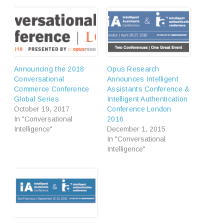
Announcing the 2018
Opus Research
Conversational
Announces Intelligent
Commerce Conference
Assistants Conference &
Global Series
Intelligent Authentication
October 19, 2017
Conference London
In "Conversational
2016
Intelligence"
December 1, 2015
In "Conversational
Intelligence"