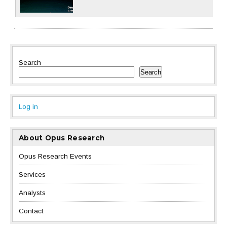
Search
Search
Log in
About Opus Research
Opus Research Events
Services
Analysts
Contact