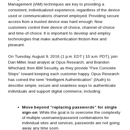
Management (IAM) techniques are key to providing a
consistent, individualized experience, regardless of the device
used or communications channel employed. Providing secure
access from a trusted device was hard enough. Now
customers control their device-of-choice, channel-of-choice
and time-of-choice. It is important to develop and employ
technologies that make authentication friction-free and
pleasant.
On Tuesday, August 9, 2016 (1 p.m. EDT | 10 a.m. PDT), join
Dan Miller, lead analyst at Opus Research, and Brandon
Whichard, from IBM Security, as they provide “Five Concrete
Steps” toward keeping each customer happy. Opus Research
has coined the term “Intelligent Authentication” (IAuth) to
describe simple, secure and seamless ways to authenticate
individuals and support digital commerce, including:
Move beyond “replacing passwords” for single
sign-on
: While the goal is to overcome the complexity
of multiple username/password combinations for
individual sites and services, passwords are not going
away any time soon.