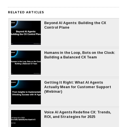
RELATED ARTICLES
Beyond AI Agents: Building the CX
Control Plane
Humans in the Loop, Bots on the Clock:
Building a Balanced CX Team
Getting It Right: What AI Agents
Actually Mean for Customer Support
(Webinar)
Voice AI Agents Redefine CX: Trends,
ROI, and Strategies for 2025