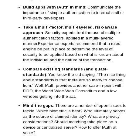
Build apps with IAuth in mind
: Communicate the
importance of simple authentication to internal staff or
third-party developers.
Take a multi-factor, multi-layered, risk-aware
approach
: Security experts tout the use of multiple
authentication factors, applied in a multi-layered
manner.Experience experts recommend that a rules-
engine be put in place to determine the level of
security to be applied based on what is known about
the individual and the nature of the transaction.
Compare existing standards (and quasi-
standards)
: You know the old saying, “The nice thing
about standards is that there are so many to choose
from.” Well, IAuth provides another case-in-point with
FiDO, the World Wide Web Consortium and a few
vendors getting into the act.
Mind the gaps
: There are a number of open issues to
tackle. Which biometric is best? Who ultimately serves
as the source of claimed identity? What are privacy
considerations? Should matching take place on a
device or centralized server? How to offer IAuth at
scale?