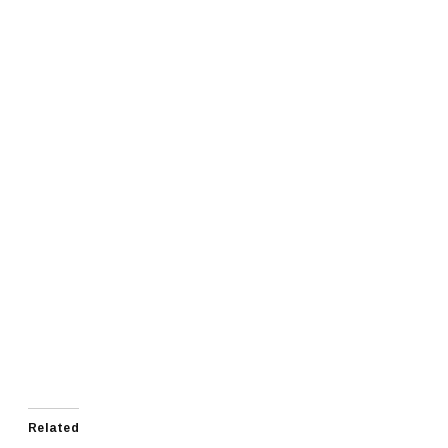
Related