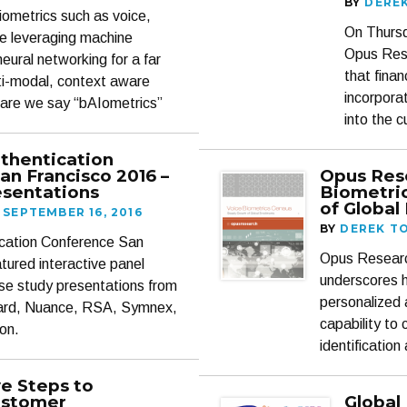
BY
DERE
iometrics such as voice,
On Thursd
are leveraging machine
Opus Rese
eural networking for a far
that fina
lti-modal, context aware
incorpora
dare we say “bAIometrics”
into the 
uthentication
an Francisco 2016 –
Opus Res
sentations
Biometri
of Global
SEPTEMBER 16, 2016
BY
DEREK T
tication Conference San
Opus Research
tured interactive panel
underscores h
se study presentations from
personalized 
ard, Nuance, RSA, Symnex,
capability to
on.
identificati
ve Steps to
ustomer
Global