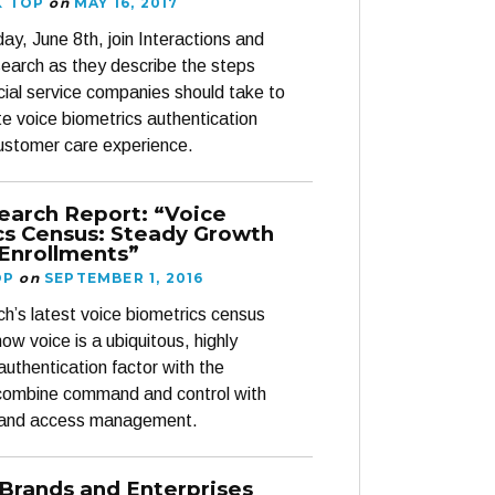
K TOP
on
MAY 16, 2017
ay, June 8th, join Interactions and
arch as they describe the steps
ncial service companies should take to
te voice biometrics authentication
customer care experience.
earch Report: “Voice
cs Census: Steady Growth
 Enrollments”
OP
on
SEPTEMBER 1, 2016
’s latest voice biometrics census
ow voice is a ubiquitous, highly
authentication factor with the
 combine command and control with
on and access management.
 Brands and Enterprises