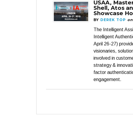
USAA, Maste
Shell, Atos a
Showcase Ho
BY
DEREK TOP
on
The Intelligent As
Intelligent Authent
April 26-27) provi
visionaries, soluti
involved in custom
strategy & innovati
factor authenticat
engagement.