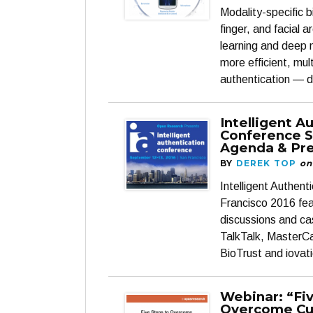
Modality-specific b
finger, and facial 
learning and deep n
more efficient, mu
authentication — 
Intelligent A
Conference S
Agenda & Pre
BY
DEREK TOP
on
Intelligent Authen
Francisco 2016 fea
discussions and ca
TalkTalk, MasterC
BioTrust and iovati
Webinar: “Fi
Overcome C