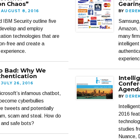
on Chaos”
Gearin
AUGUST 8, 2016
BY
DERE
IBM Security outline five
Samsung,
 develop and employ
Amazon, 
ation technologies that are
many firm
tion-free and create a
intelligen
 experience.
authentic
experienc
o Bad: Why We
hentication
Intell
Confer
JULY 26, 2016
Agenda
crosoft’s infamous chatbot,
BY
DERE
become cyberbullies
Intellige
ve tweets and potentially
2016 feat
pam, scam and steal. How do
technolog
 and safe bots?
studies f
Nuance, 