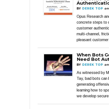
Authenticati
BY
DEREK TOP
on
Opus Research and 
concrete steps to
customer authentic
multi-channel, fric
pleasant customer
When Bots G
Need Bot Aut
BY
DEREK TOP
on
As witnessed by Mi
Tay, bad bots can 
generating offensi
learning how to s
we develop secure