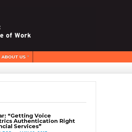
ABOUT US
r: “Getting Voice
rics Authentication Right
ncial Services”