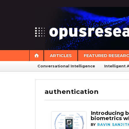
ARTICLES
FEATURED RESEAR
Conversational Intelligence
Intelligent 
authentication
Introducing 
biometrics wi
BY
RAVIN SANJIT