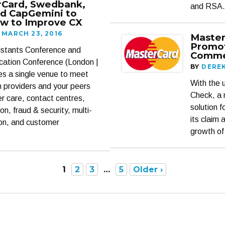
rCard, Swedbank,
and RSA.
nd CapGemini to
w to Improve CX
MARCH 23, 2016
Master
Promot
sistants Conference and
Comme
ication Conference (London |
BY
DERE
des a single venue to meet
With the u
on providers and your peers
Check, a 
er care, contact centres,
solution 
on, fraud & security, multi-
its claim 
ion, and customer
growth of
1
2
3
…
5
Older ›