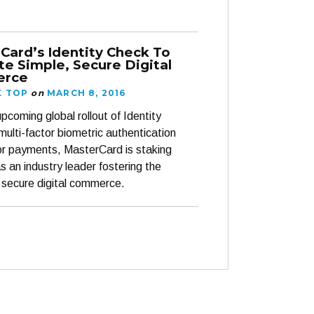
Card’s Identity Check To
e Simple, Secure Digital
rce
K TOP
on
MARCH 8, 2016
pcoming global rollout of Identity
multi-factor biometric authentication
for payments, MasterCard is staking
as an industry leader fostering the
 secure digital commerce.