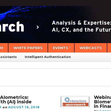
CH
WHITE PAPERS
EVENTS
WEBCASTS
Assistants
Intelligent Authentication
bAIometrics:
Webina
th {AI} inside
Biomet
in Fina
H
on
AUGUST 16, 2018