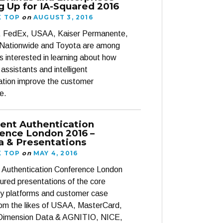
g Up for IA-Squared 2016
K TOP
on
AUGUST 3, 2016
 FedEx, USAA, Kaiser Permanente,
Nationwide and Toyota are among
s interested in learning about how
t assistants and intelligent
ation improve the customer
e.
igent Authentication
ence London 2016 –
 & Presentations
K TOP
on
MAY 4, 2016
nt Authentication Conference London
ured presentations of the core
y platforms and customer case
rom the likes of USAA, MasterCard,
Dimension Data & AGNITIO, NICE,