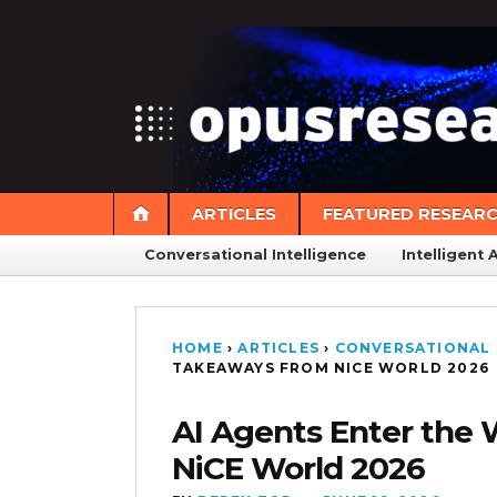
ARTICLES
FEATURED RESEAR
Conversational Intelligence
Intelligent 
HOME
›
ARTICLES
›
CONVERSATIONAL 
TAKEAWAYS FROM NICE WORLD 2026
AI Agents Enter the
NiCE World 2026