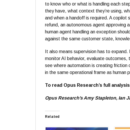
to know who or what is handling each step
they have, what context they’re using, wha
and when a handoff is required. A copilot 
refund, an autonomous agent approving a
human agent handling an exception should
against the same customer state, knowled
It also means supervision has to expand. M
monitor AI behavior, evaluate outcomes, 
see where automation is creating friction 
in the same operational frame as human 
To read Opus Research’s full analysi
Opus Research’s Amy Stapleton, Ian Jac
Related