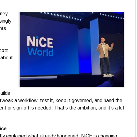
sney
singly
nts
cott
l about
uilds
 tweak a workflow, test it, keep it governed, and hand the
 or sign-off is needed. That’s the ambition, and it’s a lot
ice
stly explained what already happened. NiCE is changing