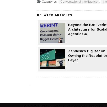
Categories:
Conversational Intelligence
,
Int
RELATED ARTICLES
Beyond the Bot: Verint
Architecture for Scala
Agentic CX
Zendesk’s Big Bet on
Owning the Resolutio
Layer