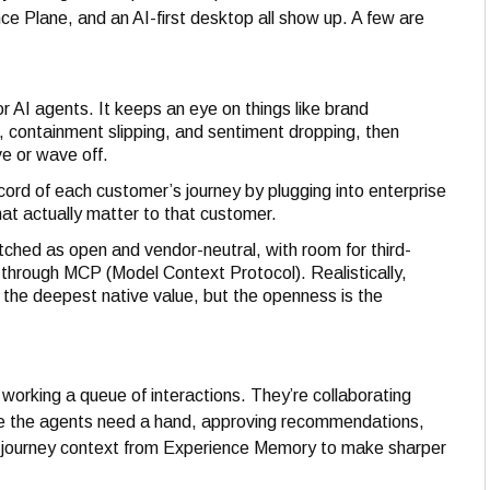
e Plane, and an AI-first desktop all show up. A few are
or AI agents. It keeps an eye on things like brand
pt, containment slipping, and sentiment dropping, then
e or wave off.
cord of each customer’s journey by plugging into enterprise
at actually matter to that customer.
tched as open and vendor-neutral, with room for third-
s through MCP (Model Context Protocol). Realistically,
the deepest native value, but the openness is the
t working a queue of interactions. They’re collaborating
ere the agents need a hand, approving recommendations,
on journey context from Experience Memory to make sharper