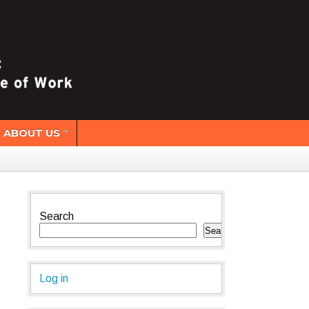
ABOUT US
Search
Search
Log in