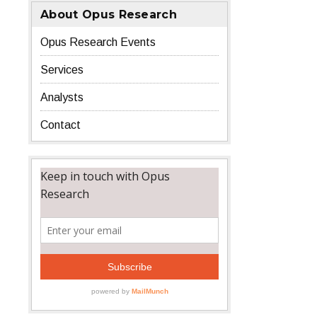
About Opus Research
Opus Research Events
Services
Analysts
Contact