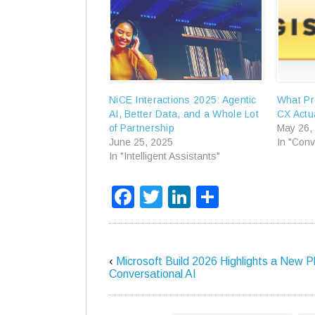
NiCE Interactions 2025: Agentic
What Pr
AI, Better Data, and a Whole Lot
CX Actua
of Partnership
May 26,
June 25, 2025
In "Conv
In "Intelligent Assistants"
Facebook
Twitter
LinkedIn
Share
‹
Microsoft Build 2026 Highlights a New P
Conversational AI