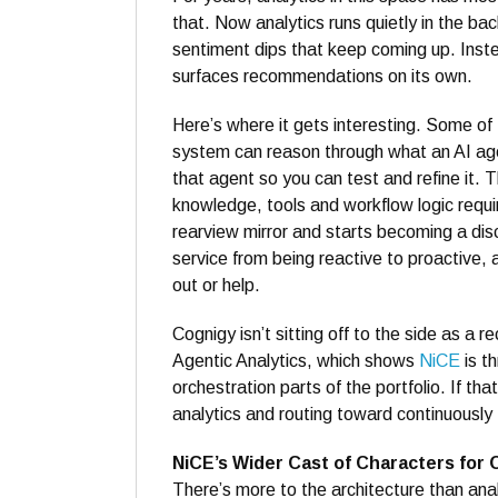
that. Now analytics runs quietly in the bac
sentiment dips that keep coming up. Inste
surfaces recommendations on its own.
Here’s where it gets interesting. Some o
system can reason through what an AI age
that agent so you can test and refine it. T
knowledge, tools and workflow logic require
rearview mirror and starts becoming a dis
service from being reactive to proactive,
out or help.
Cognigy isn’t sitting off to the side as a r
Agentic Analytics, which shows
NiCE
is th
orchestration parts of the portfolio. If th
analytics and routing toward continuously 
NiCE’s Wider Cast of Characters for 
There’s more to the architecture than ana