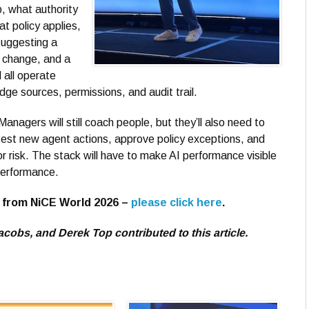
, what authority
t policy applies,
suggesting a
 change, and a
 all operate
ge sources, permissions, and audit trail.
anagers will still coach people, but they’ll also need to
test new agent actions, approve policy exceptions, and
or risk. The stack will have to make AI performance visible
performance.
s from NiCE World 2026 –
please click here
.
obs, and Derek Top contributed to this article.