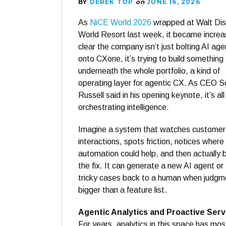
BY
DEREK TOP
on
JUNE 16, 2026
As
NiCE World 2026
wrapped at Walt Di
World Resort last week, it became increa
clear the company isn’t just bolting AI age
onto CXone, it’s trying to build something
underneath the whole portfolio, a kind of
operating layer for agentic CX. As CEO S
Russell said in his opening keynote, it’s al
orchestrating intelligence.
Imagine a system that watches customer
interactions, spots friction, notices where
automation could help, and then actually b
the fix. It can generate a new AI agent or
tricky cases back to a human when judgment
bigger than a feature list.
Agentic Analytics and Proactive Serv
For years, analytics in this space has mo