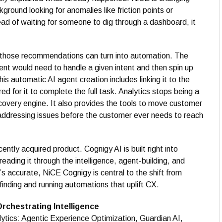
kground looking for anomalies like friction points or
ad of waiting for someone to dig through a dashboard, it
f those recommendations can turn into automation. The
nt would need to handle a given intent and then spin up
his automatic AI agent creation includes linking it to the
d for it to complete the full task. Analytics stops being a
covery engine. It also provides the tools to move customer
 addressing issues before the customer ever needs to reach
ecently acquired product. Cognigy AI is built right into
reading it through the intelligence, agent-building, and
at’s accurate, NiCE Cognigy is central to the shift from
finding and running automations that uplift CX.
Orchestrating Intelligence
lytics: Agentic Experience Optimization, Guardian AI,