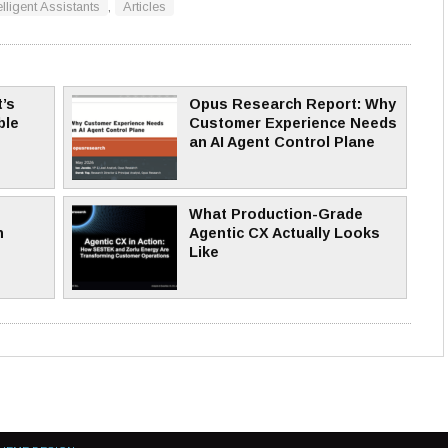
elligent Assistants
,
Articles
’s
Opus Research Report: Why
ble
Customer Experience Needs
an AI Agent Control Plane
What Production-Grade
n
Agentic CX Actually Looks
Like