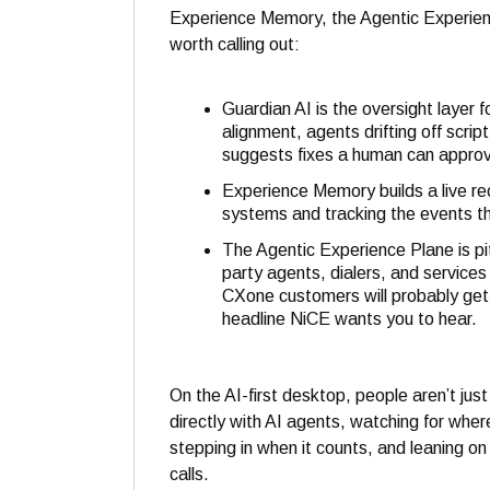
Experience Memory, the Agentic Experienc
worth calling out:
Guardian AI is the oversight layer f
alignment, agents drifting off scri
suggests fixes a human can approv
Experience Memory builds a live re
systems and tracking the events th
The Agentic Experience Plane is pi
party agents, dialers, and service
CXone customers will probably get 
headline NiCE wants you to hear.
On the AI-first desktop, people aren’t jus
directly with AI agents, watching for wh
stepping in when it counts, and leaning 
calls.