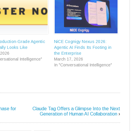
oduction-Grade Agentic
NiCE Cognigy Nexus 2026:
lly Looks Like
Agentic AI Finds Its Footing in
 2026
the Enterprise
ersational Intelligence"
March 17, 2026
In "Conversational Intelligence"
hase for
Claude Tag Offers a Glimpse Into the Next
Generation of Human AI Collaboration
›