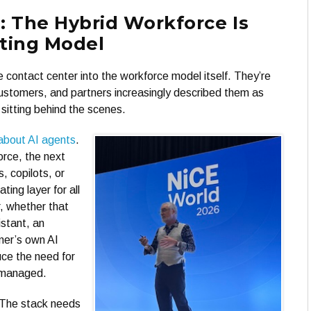
: The Hybrid Workforce Is
ting Model
 contact center into the workforce model itself. They’re
 customers, and partners increasingly described them as
 sitting behind the scenes.
about AI agents
.
orce, the next
, copilots, or
ing layer for all
, whether that
stant, an
mer’s own AI
uce the need for
 managed.
 The stack needs