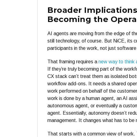
Broader Implications
Becoming the Opera
AI agents are moving from the edge of the
still technology, of course. But NiCE, its
participants in the work, not just software
That framing requires a
new way to think 
If they’re truly becoming part of the workf
CX stack can’t treat them as isolated bots
workflow add-ons. It needs a shared operat
work performed on behalf of the customer
work is done by a human agent, an AI assi
autonomous agent, or eventually a custo
agent. Essentially, autonomy doesn’t red
management. It changes what has to be
That starts with a common view of work.