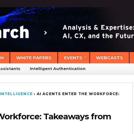
CH
WHITE PAPERS
EVENTS
WEBCASTS
Assistants
Intelligent Authentication
INTELLIGENCE
›
AI AGENTS ENTER THE WORKFORCE:
 Workforce: Takeaways from