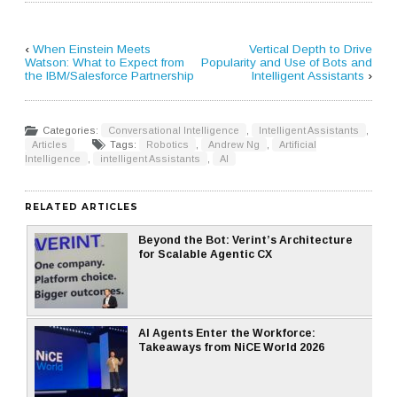
‹
When Einstein Meets
Vertical Depth to Drive
Watson: What to Expect from
Popularity and Use of Bots and
the IBM/Salesforce Partnership
Intelligent Assistants
›
Categories:
Conversational Intelligence
,
Intelligent Assistants
,
Articles
Tags:
Robotics
,
Andrew Ng
,
Artificial
Intelligence
,
intelligent Assistants
,
AI
RELATED ARTICLES
Beyond the Bot: Verint’s Architecture
for Scalable Agentic CX
AI Agents Enter the Workforce:
Takeaways from NiCE World 2026