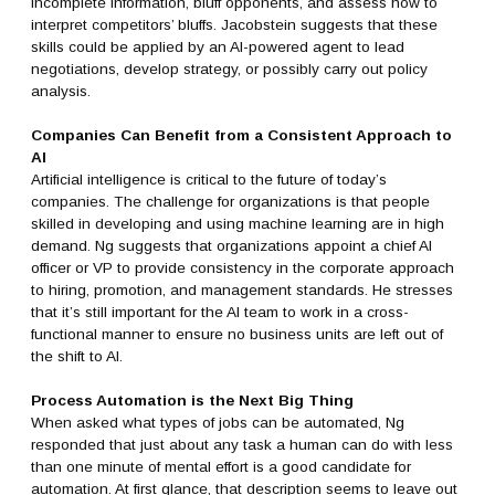
incomplete information, bluff opponents, and assess how to
interpret competitors’ bluffs. Jacobstein suggests that these
skills could be applied by an AI-powered agent to lead
negotiations, develop strategy, or possibly carry out policy
analysis.
Companies Can Benefit from a Consistent Approach to
AI
Artificial intelligence is critical to the future of today’s
companies. The challenge for organizations is that people
skilled in developing and using machine learning are in high
demand. Ng suggests that organizations appoint a chief AI
officer or VP to provide consistency in the corporate approach
to hiring, promotion, and management standards. He stresses
that it’s still important for the AI team to work in a cross-
functional manner to ensure no business units are left out of
the shift to AI.
Process Automation is the Next Big Thing
When asked what types of jobs can be automated, Ng
responded that just about any task a human can do with less
than one minute of mental effort is a good candidate for
automation. At first glance, that description seems to leave out