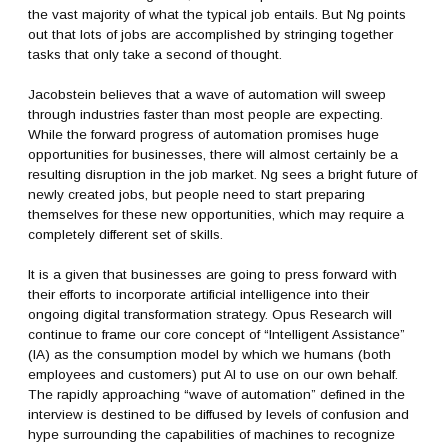
the vast majority of what the typical job entails. But Ng points
out that lots of jobs are accomplished by stringing together
tasks that only take a second of thought.
Jacobstein believes that a wave of automation will sweep
through industries faster than most people are expecting.
While the forward progress of automation promises huge
opportunities for businesses, there will almost certainly be a
resulting disruption in the job market. Ng sees a bright future of
newly created jobs, but people need to start preparing
themselves for these new opportunities, which may require a
completely different set of skills.
It is a given that businesses are going to press forward with
their efforts to incorporate artificial intelligence into their
ongoing digital transformation strategy. Opus Research will
continue to frame our core concept of “Intelligent Assistance”
(IA) as the consumption model by which we humans (both
employees and customers) put AI to use on our own behalf.
The rapidly approaching “wave of automation” defined in the
interview is destined to be diffused by levels of confusion and
hype surrounding the capabilities of machines to recognize