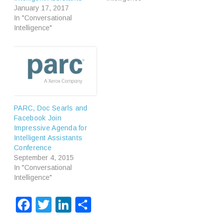
January 17, 2017
In "Conversational
Intelligence"
PARC, Doc Searls and
Facebook Join
Impressive Agenda for
Intelligent Assistants
Conference
September 4, 2015
In "Conversational
Intelligence"
Facebook
Twitter
LinkedIn
Share