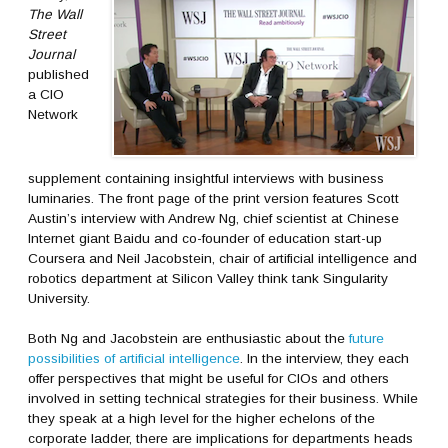
The Wall
Street
Journal
published
a CIO
Network
supplement containing insightful interviews with business
luminaries. The front page of the print version features Scott
Austin’s interview with Andrew Ng, chief scientist at Chinese
Internet giant Baidu and co-founder of education start-up
Coursera and Neil Jacobstein, chair of artificial intelligence and
robotics department at Silicon Valley think tank Singularity
University.
Both Ng and Jacobstein are enthusiastic about the
future
possibilities of artificial intelligence
. In the interview, they each
offer perspectives that might be useful for CIOs and others
involved in setting technical strategies for their business. While
they speak at a high level for the higher echelons of the
corporate ladder, there are implications for departments heads