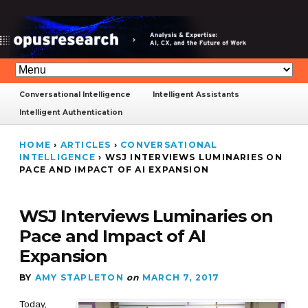
Conversational Intelligence
Intelligent Assistants
Intelligent Authentication
HOME
›
ARTICLES
›
CONVERSATIONAL
INTELLIGENCE
›
WSJ INTERVIEWS LUMINARIES ON
PACE AND IMPACT OF AI EXPANSION
WSJ Interviews Luminaries on
Pace and Impact of AI
Expansion
BY
AMY STAPLETON
on
MARCH 7, 2017
Today,