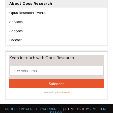
About Opus Research
Opus Research Events
Services
Analysts
Contact
PROUDLY POWERED BY WORDPRESS
|
THEME: OPTI BY
PRO THEME
DESIGN
.