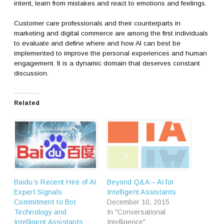
intent, learn from mistakes and react to emotions and feelings.
Customer care professionals and their counterparts in
marketing and digital commerce are among the first individuals
to evaluate and define where and how AI can best be
implemented to improve the personal experiences and human
engagement. It is a dynamic domain that deserves constant
discussion.
Related
Baidu’s Recent Hire of AI
Beyond Q&A – AI for
Expert Signals
Intelligent Assistants
Commitment to Bot
December 10, 2015
Technology and
In "Conversational
Intelligent Assistants
Intelligence"