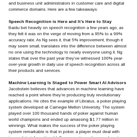
and business unit administrators in customer care and digital
commerce domains. Here are a few takeaways:
Speech Recognition is Here and It’s Here to Stay
Baidu bet heavily on speech recognition a few years ago, as
they felt it was on the verge of moving from a 95% to a 99%
accuracy rate. As Ng sees it, that 5% improvement, though it
may seem small, translates into the difference between almost
no one using the technology to nearly everyone using it. Ng
states that over the past year they’ve witnessed 100% year-
over-year growth in daily use of speech recognition across all
their products and services.
Machine Learning Is Staged to Power Smart AI Advisors
Jacobstein believes that advances in machine learning have
reached a point where they’re producing truly revolutionary
applications. He cites the example of Libratus, a poker playing
system developed at Carnegie Mellon University. The system
played over 100 thousand hands of poker against human
world champions and ended up amassing $1.77 million in
winnings. What makes the success of the poker playing
system remarkable is that in poker, a player must deal with