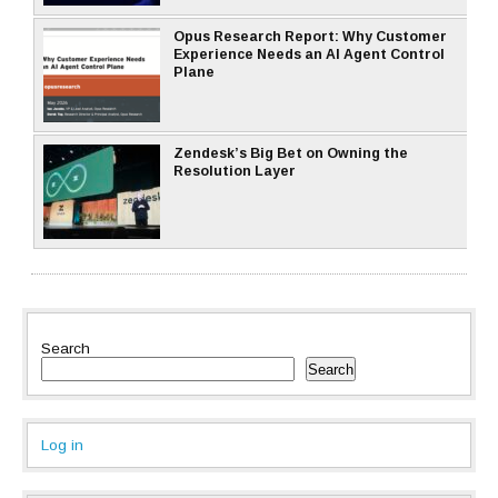
Opus Research Report: Why Customer
Experience Needs an AI Agent Control
Plane
Zendesk’s Big Bet on Owning the
Resolution Layer
Search
Search
Log in