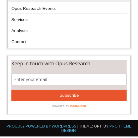
Opus Research Events
Services
Analysts
Contact
PROUDLY POWERED BY WORDPRESS
|
THEME: OPTI BY
PRO THEME
DESIGN
.