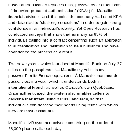
based authentication replaces PINs, passwords or other forms
of “knowledge-based authentication” (KBAs) for Manulife
financial advisors. Until this point, the company had used KBAs
and defaulted to “challenge questions” in order to gain strong
confidence in an individual’s identity. Yet Opus Research has
conducted surveys that show that as many as 85% of
individuals calling into a contact center find such an approach
to authentication and verification to be a nuisance and have
abandoned the process as a result.
The new system, which launched at Manulife Bank on July 27,
relies on the passphrase “at Manulife my voice is my
password” or its French equivalent, “À Manuvie, mon mot de
passe, c’est ma voix,” which it understands both in
international French as well as Canada’s own Québécois.
Once authenticated, the system also enables callers to
describe their intent using natural language, so that
individual’s can describe their needs using terms with which
they are most comfortable.
Manulife’s IVR system receives something on the order of
28,000 phone calls each day.