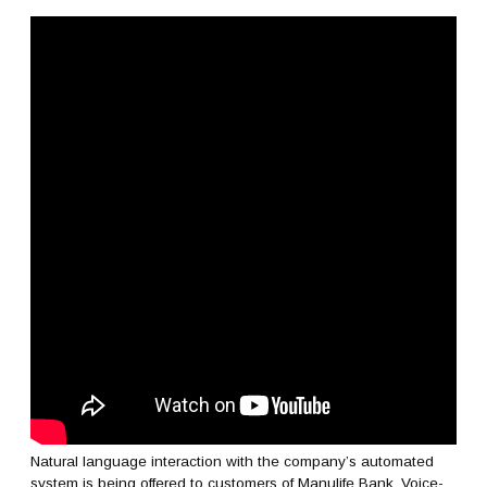
Natural language interaction with the company’s automated
system is being offered to customers of Manulife Bank. Voice-