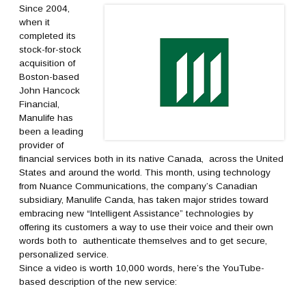
Since 2004,
when it
completed its
stock-for-stock
acquisition of
Boston-based
John Hancock
Financial,
Manulife has
been a leading
provider of
financial services both in its native Canada, across the United
States and around the world. This month, using technology
from Nuance Communications, the company’s Canadian
subsidiary, Manulife Canda, has taken major strides toward
embracing new “Intelligent Assistance” technologies by
offering its customers a way to use their voice and their own
words both to authenticate themselves and to get secure,
personalized service.
Since a video is worth 10,000 words, here’s the YouTube-
based description of the new service: