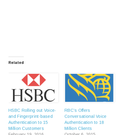
Related
HSBC Rolling out Voice-
RBC’s Offers
and Fingerprint-based
Conversational Voice
Authentication to 15
Authentication to 18
Million Customers
Million Clients
February 19, 2016
October 6, 2015