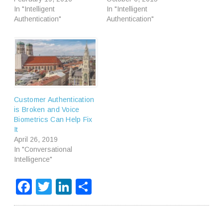
In "Intelligent
In "Intelligent
Authentication"
Authentication"
Customer Authentication
is Broken and Voice
Biometrics Can Help Fix
It
April 26, 2019
In "Conversational
Intelligence"
Facebook
Twitter
LinkedIn
Share