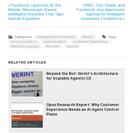
‹
Facebook Launches M, the
PARC, Doc Searls and
Mobile, Messenger-Based
Facebook Join Impressive
Intelligent Assistant That Taps
Agenda for Intelligent
Human Expertise
Assistants Conference
›
Categories:
Intelligent Authentication
,
Articles
Tags:
Voice biometrics
,
authentication
,
Customer Experieince
,
Natural Language
,
Manulife
,
naunce
RELATED ARTICLES
Beyond the Bot: Verint’s Architecture
for Scalable Agentic CX
Opus Research Report: Why Customer
Experience Needs an AI Agent Control
Plane