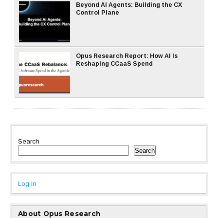
Beyond AI Agents: Building the CX
Control Plane
Opus Research Report: How AI Is
Reshaping CCaaS Spend
Search
Search
Log in
About Opus Research