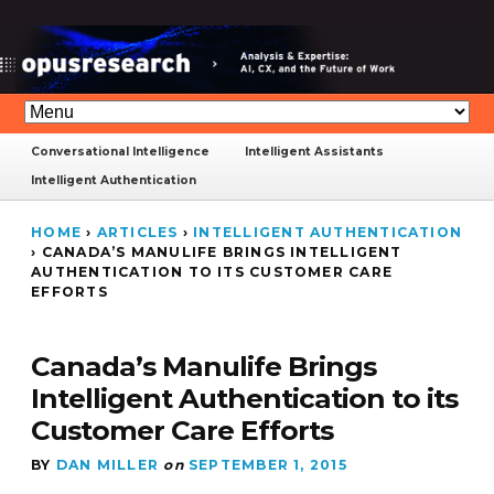
Conversational Intelligence
Intelligent Assistants
Intelligent Authentication
HOME
›
ARTICLES
›
INTELLIGENT AUTHENTICATION
›
CANADA’S MANULIFE BRINGS INTELLIGENT
AUTHENTICATION TO ITS CUSTOMER CARE
EFFORTS
Canada’s Manulife Brings
Intelligent Authentication to its
Customer Care Efforts
BY
DAN MILLER
on
SEPTEMBER 1, 2015