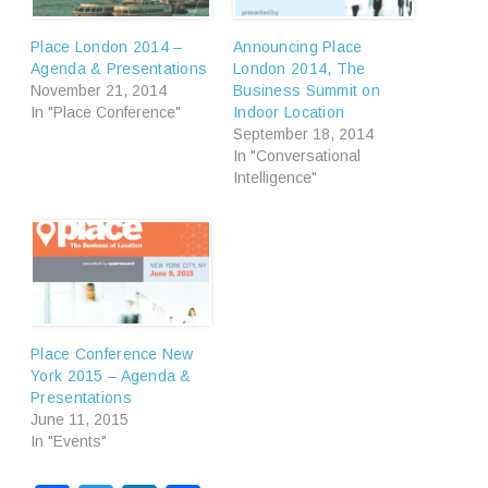
Place London 2014 –
Announcing Place
Agenda & Presentations
London 2014, The
November 21, 2014
Business Summit on
In "Place Conference"
Indoor Location
September 18, 2014
In "Conversational
Intelligence"
Place Conference New
York 2015 – Agenda &
Presentations
June 11, 2015
In "Events"