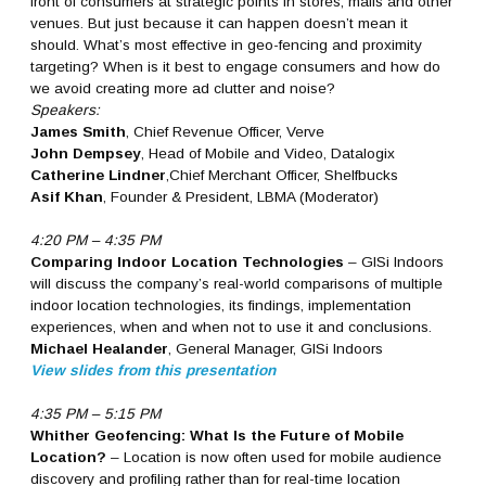
front of consumers at strategic points in stores, malls and other
venues. But just because it can happen doesn’t mean it
should. What’s most effective in geo-fencing and proximity
targeting? When is it best to engage consumers and how do
we avoid creating more ad clutter and noise?
Speakers:
James Smith
, Chief Revenue Officer, Verve
John Dempsey
, Head of Mobile and Video, Datalogix
Catherine Lindner
,Chief Merchant Officer, Shelfbucks
Asif Khan
, Founder & President, LBMA (Moderator)
4:20 PM – 4:35 PM
Comparing Indoor Location Technologies
– GISi Indoors
will discuss the company’s real-world comparisons of multiple
indoor location technologies, its findings, implementation
experiences, when and when not to use it and conclusions.
Michael Healander
, General Manager, GISi Indoors
View slides from this presentation
4:35 PM – 5:15 PM
Whither Geofencing: What Is the Future of Mobile
Location?
– Location is now often used for mobile audience
discovery and profiling rather than for real-time location