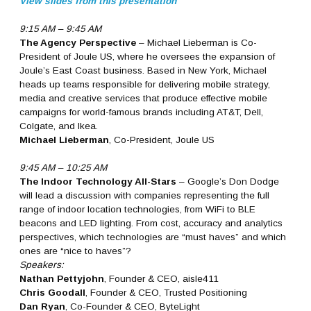
View slides from this presentation
9:15 AM – 9:45 AM
The Agency Perspective
– Michael Lieberman is Co-
President of Joule US, where he oversees the expansion of
Joule’s East Coast business. Based in New York, Michael
heads up teams responsible for delivering mobile strategy,
media and creative services that produce effective mobile
campaigns for world-famous brands including AT&T, Dell,
Colgate, and Ikea.
Michael Lieberman
, Co-President, Joule US
9:45 AM – 10:25 AM
The Indoor Technology All-Stars
– Google’s Don Dodge
will lead a discussion with companies representing the full
range of indoor location technologies, from WiFi to BLE
beacons and LED lighting. From cost, accuracy and analytics
perspectives, which technologies are “must haves” and which
ones are “nice to haves”?
Speakers:
Nathan Pettyjohn
, Founder & CEO, aisle411
Chris Goodall
, Founder & CEO, Trusted Positioning
Dan Ryan
, Co-Founder & CEO, ByteLight