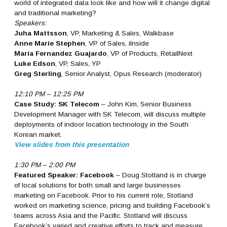
world of integrated data look like and how will it change digital
and traditional marketing?
Speakers:
Juha Mattsson
, VP, Marketing & Sales, Walkbase
Anne Marie Stephen
, VP of Sales, iInside
Maria Fernandez Guajardo
, VP of Products, RetailNext
Luke Edson
, VP, Sales, YP
Greg Sterling
, Senior Analyst, Opus Research (moderator)
12:10 PM – 12:25 PM
Case Study: SK Telecom
– John Kim, Senior Business
Development Manager with SK Telecom, will discuss multiple
deployments of indoor location technology in the South
Korean market.
View slides from this presentation
1:30 PM – 2:00 PM
Featured Speaker: Facebook
– Doug Stotland is in charge
of local solutions for both small and large businesses
marketing on Facebook. Prior to his current role, Stotland
worked on marketing science, pricing and building Facebook’s
teams across Asia and the Pacific. Stotland will discuss
Facebook’s varied and creative efforts to track and measure