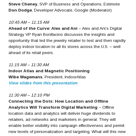
Steve Cheney
, SVP of Business and Operations, Estimote
Don Dodge
, Developer Advocate, Google (Moderator)
10:45 AM – 11:15 AM
Ahead of the Curve: Alex and Ani
– Alex and Ani’s Digital
Strategy VP Ryan Bonifacino discusses the insights and
opportunity that led the jewelry retailer to test and then rapidly
deploy indoor location to all its stores across the U.S. – well
ahead of its retail peers.
11:15 AM – 11:30 AM
Indoor Atlas and Magnetic Positioning
Wibe Wagemans
, President, IndoorAtlas
View slides from this presentation
11:30 AM – 12:10 PM
Connecting the Dots: How Location and Offline
Analytics Will Transform Digital Marketing
– Offline
location data and analytics will deliver huge dividends to
retailers, ad networks and marketers in general. They will
enable better visibility into campaign effectiveness and permit
new levels of personalization and targeting. What will this new