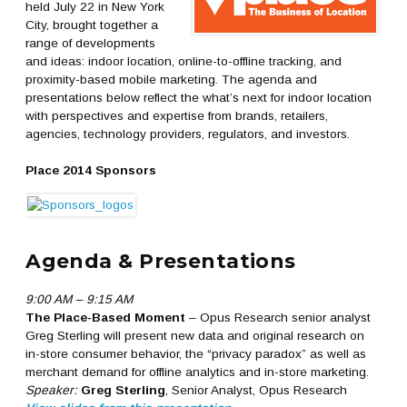
held July 22 in New York
City, brought together a
range of developments
and ideas: indoor location, online-to-offline tracking, and
proximity-based mobile marketing. The agenda and
presentations below reflect the what’s next for indoor location
with perspectives and expertise from brands, retailers,
agencies, technology providers, regulators, and investors.
Place 2014 Sponsors
Agenda & Presentations
9:00 AM – 9:15 AM
The Place-Based Moment
– Opus Research senior analyst
Greg Sterling will present new data and original research on
in-store consumer behavior, the “privacy paradox” as well as
merchant demand for offline analytics and in-store marketing.
Speaker:
Greg Sterling
, Senior Analyst, Opus Research