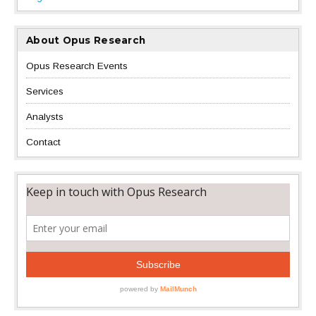
About Opus Research
Opus Research Events
Services
Analysts
Contact