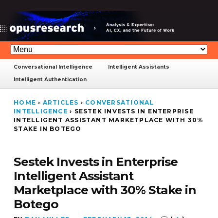
Conversational Intelligence
Intelligent Assistants
Intelligent Authentication
HOME
›
ARTICLES
›
CONVERSATIONAL
INTELLIGENCE
›
SESTEK INVESTS IN ENTERPRISE
INTELLIGENT ASSISTANT MARKETPLACE WITH 30%
STAKE IN BOTEGO
Sestek Invests in Enterprise
Intelligent Assistant
Marketplace with 30% Stake in
Botego