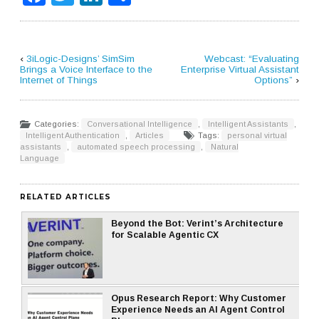
‹
3iLogic-Designs’ SimSim
Webcast: “Evaluating
Brings a Voice Interface to the
Enterprise Virtual Assistant
Internet of Things
Options”
›
Categories:
Conversational Intelligence
,
Intelligent Assistants
,
Intelligent Authentication
,
Articles
Tags:
personal virtual
assistants
,
automated speech processing
,
Natural
Language
RELATED ARTICLES
Beyond the Bot: Verint’s Architecture
for Scalable Agentic CX
Opus Research Report: Why Customer
Experience Needs an AI Agent Control