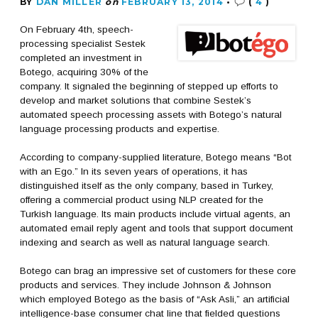
BY
DAN MILLER
on
FEBRUARY 13, 2014
•
(
4
)
On February 4th, speech-
processing specialist Sestek
completed an investment in
Botego, acquiring 30% of the
company. It signaled the beginning of stepped up efforts to
develop and market solutions that combine Sestek’s
automated speech processing assets with Botego’s natural
language processing products and expertise.
According to company-supplied literature, Botego means “Bot
with an Ego.” In its seven years of operations, it has
distinguished itself as the only company, based in Turkey,
offering a commercial product using NLP created for the
Turkish language. Its main products include virtual agents, an
automated email reply agent and tools that support document
indexing and search as well as natural language search.
Botego can brag an impressive set of customers for these core
products and services. They include Johnson & Johnson
which employed Botego as the basis of “Ask Asli,” an artificial
intelligence-base consumer chat line that fielded questions