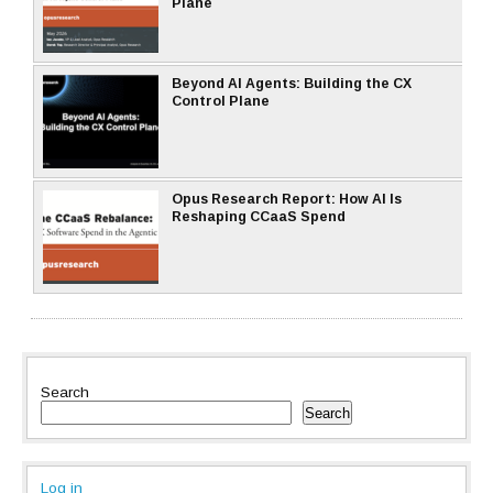
Plane
Beyond AI Agents: Building the CX
Control Plane
Opus Research Report: How AI Is
Reshaping CCaaS Spend
Search
Search
Log in