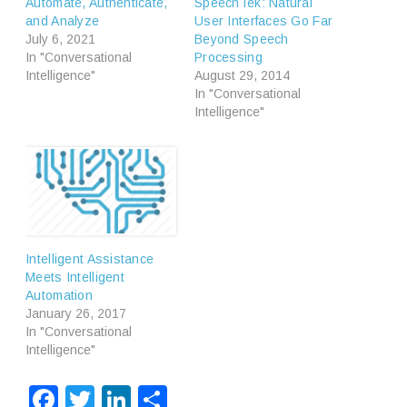
Automate, Authenticate,
SpeechTek: Natural
and Analyze
User Interfaces Go Far
July 6, 2021
Beyond Speech
In "Conversational
Processing
Intelligence"
August 29, 2014
In "Conversational
Intelligence"
Intelligent Assistance
Meets Intelligent
Automation
January 26, 2017
In "Conversational
Intelligence"
Facebook
Twitter
LinkedIn
Share