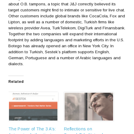
about O.B. tampons, a topic that J&J correctly believed its
target customers might find to intimate or sensitive for live chat.
Other customers include global brands like CocaCola, Fox and
Lipton, as well as a number of domestic, Turkish firms like
wireless provider Avea, TurkTelekom, DigiTurk and Finansbank.
Together the two companies will expand their international
footprint by adding languages and marketing efforts in the U.S.
Botego has already opened an office in New York City. In
addition to Turkish, Sestek’s platform supports English,
German, Portuguese and a number of Arabic languages and
dialects.
Related
The Power of The 3 A’s:
Reflections on