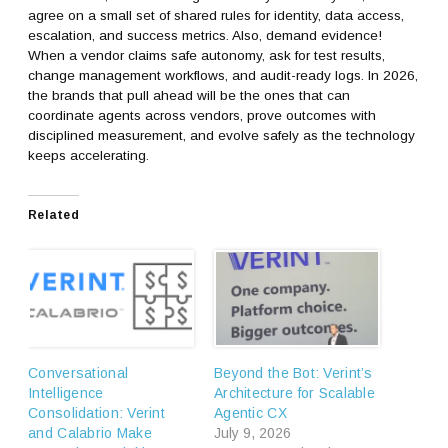
agree on a small set of shared rules for identity, data access,
escalation, and success metrics. Also, demand evidence!
When a vendor claims safe autonomy, ask for test results,
change management workflows, and audit-ready logs. In 2026,
the brands that pull ahead will be the ones that can
coordinate agents across vendors, prove outcomes with
disciplined measurement, and evolve safely as the technology
keeps accelerating.
Related
Conversational
Beyond the Bot: Verint’s
Intelligence
Architecture for Scalable
Consolidation: Verint
Agentic CX
and Calabrio Make
July 9, 2026