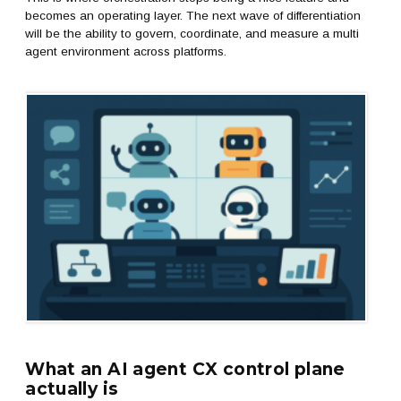
becomes an operating layer. The next wave of differentiation
will be the ability to govern, coordinate, and measure a multi
agent environment across platforms.
What an AI agent CX control plane
actually is