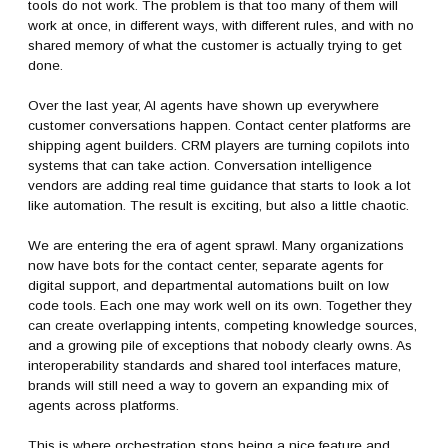
tools do not work. The problem is that too many of them will
work at once, in different ways, with different rules, and with no
shared memory of what the customer is actually trying to get
done.
Over the last year, AI agents have shown up everywhere
customer conversations happen. Contact center platforms are
shipping agent builders. CRM players are turning copilots into
systems that can take action. Conversation intelligence
vendors are adding real time guidance that starts to look a lot
like automation. The result is exciting, but also a little chaotic.
We are entering the era of agent sprawl. Many organizations
now have bots for the contact center, separate agents for
digital support, and departmental automations built on low
code tools. Each one may work well on its own. Together they
can create overlapping intents, competing knowledge sources,
and a growing pile of exceptions that nobody clearly owns. As
interoperability standards and shared tool interfaces mature,
brands will still need a way to govern an expanding mix of
agents across platforms.
This is where orchestration stops being a nice feature and