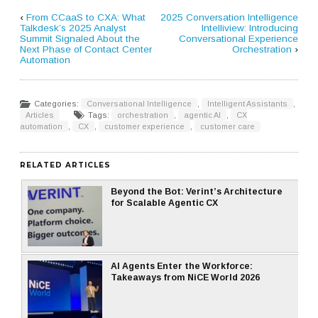
‹
From CCaaS to CXA: What
2025 Conversation Intelligence
Talkdesk’s 2025 Analyst
Intelliview: Introducing
Summit Signaled About the
Conversational Experience
Next Phase of Contact Center
Orchestration
›
Automation
Categories:
Conversational Intelligence
,
Intelligent Assistants
,
Articles
Tags:
orchestration
,
agentic AI
,
CX
automation
,
CX
,
customer experience
,
customer care
RELATED ARTICLES
Beyond the Bot: Verint’s Architecture
for Scalable Agentic CX
AI Agents Enter the Workforce:
Takeaways from NiCE World 2026