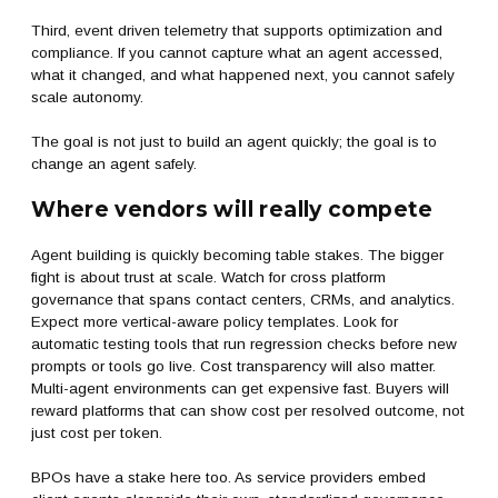
Third, event driven telemetry that supports optimization and
compliance. If you cannot capture what an agent accessed,
what it changed, and what happened next, you cannot safely
scale autonomy.
The goal is not just to build an agent quickly; the goal is to
change an agent safely.
Where vendors will really compete
Agent building is quickly becoming table stakes. The bigger
fight is about trust at scale. Watch for cross platform
governance that spans contact centers, CRMs, and analytics.
Expect more vertical-aware policy templates. Look for
automatic testing tools that run regression checks before new
prompts or tools go live. Cost transparency will also matter.
Multi-agent environments can get expensive fast. Buyers will
reward platforms that can show cost per resolved outcome, not
just cost per token.
BPOs have a stake here too. As service providers embed