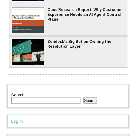
Opus Research Report: Why Customer
Experience Needs an AI Agent Control
Plane
Zendesk’s Big Bet on Owning the
Resolution Layer
Search
Search
Log in