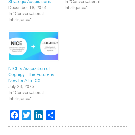
Strategic Acquisitions
In "Conversational
December 19, 2024
Intelligence"
In "Conversational
Intelligence"
NICE’s Acquisition of
Cognigy: The Future is
Now for AI in CX
July 28, 2025
In "Conversational
Intelligence"
Facebook
Twitter
LinkedIn
Share