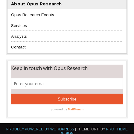
About Opus Research
Opus Research Events
Services
Analysts
Contact
PROUDLY POWERED BY WORDPRESS
|
THEME: OPTI BY
PRO THEME
DESIGN
.