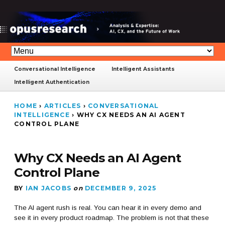
Conversational Intelligence
Intelligent Assistants
Intelligent Authentication
HOME
›
ARTICLES
›
CONVERSATIONAL
INTELLIGENCE
›
WHY CX NEEDS AN AI AGENT
CONTROL PLANE
Why CX Needs an AI Agent
Control Plane
BY
IAN JACOBS
on
DECEMBER 9, 2025
The AI agent rush is real. You can hear it in every demo and
see it in every product roadmap. The problem is not that these