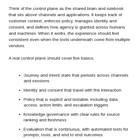
Think of the control plane as the shared brain and rulebook
that sits above channels and applications. It keeps track of
customer context, enforces policy, manages identity and
consent, and defines how agency is granted across humans
and machines. When it works, the experience should feel
consistent even when the tools underneath come from multiple
vendors.
A real control plane should cover five basics.
Journey and intent state that persists across channels
and sessions
Identity and consent that travel with the interaction
Policy that is explicit and testable, including data
access, action limits, and escalation triggers
Knowledge governance with clear rules for source
ranking and freshness
Evaluation that is continuous, with automated tests for
prompts, tools, and end to end outcomes