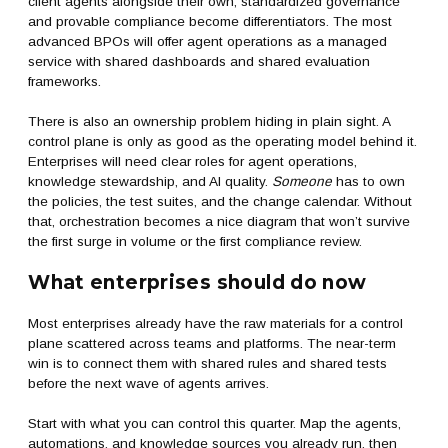
client agents alongside their own, standardized governance
and provable compliance become differentiators. The most
advanced BPOs will offer agent operations as a managed
service with shared dashboards and shared evaluation
frameworks.
There is also an ownership problem hiding in plain sight. A
control plane is only as good as the operating model behind it.
Enterprises will need clear roles for agent operations,
knowledge stewardship, and AI quality.
Someone
has to own
the policies, the test suites, and the change calendar. Without
that, orchestration becomes a nice diagram that won’t survive
the first surge in volume or the first compliance review.
What enterprises should do now
Most enterprises already have the raw materials for a control
plane scattered across teams and platforms. The near-term
win is to connect them with shared rules and shared tests
before the next wave of agents arrives.
Start with what you can control this quarter. Map the agents,
automations, and knowledge sources you already run, then