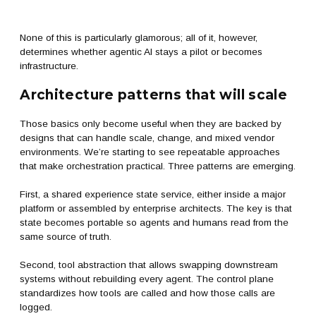
None of this is particularly glamorous; all of it, however,
determines whether agentic AI stays a pilot or becomes
infrastructure.
Architecture patterns that will scale
Those basics only become useful when they are backed by
designs that can handle scale, change, and mixed vendor
environments. We’re starting to see repeatable approaches
that make orchestration practical. Three patterns are emerging.
First, a shared experience state service, either inside a major
platform or assembled by enterprise architects. The key is that
state becomes portable so agents and humans read from the
same source of truth.
Second, tool abstraction that allows swapping downstream
systems without rebuilding every agent. The control plane
standardizes how tools are called and how those calls are
logged.