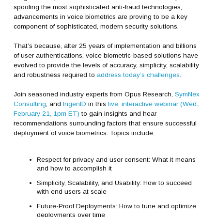
spoofing the most sophisticated anti-fraud technologies,
advancements in voice biometrics are proving to be a key
component of sophisticated, modern security solutions.
That’s because, after 25 years of implementation and billions
of user authentications, voice biometric-based solutions have
evolved to provide the levels of accuracy, simplicity, scalability
and robustness required to
address today’s challenges
.
Join seasoned industry experts from Opus Research,
SymNex
Consulting
, and
IngenID
in this
live, interactive webinar (Wed.,
February 21, 1pm ET)
to gain insights and hear
recommendations surrounding factors that ensure successful
deployment of voice biometrics. Topics include:
Respect for privacy and user consent: What it means
and how to accomplish it
Simplicity, Scalability, and Usability: How to succeed
with end users at scale
Future-Proof Deployments: How to tune and optimize
deployments over time