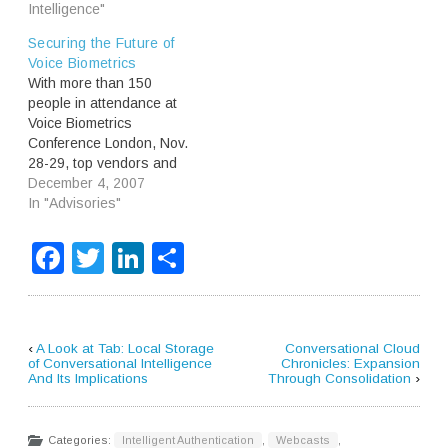
Intelligence"
Securing the Future of
Voice Biometrics
With more than 150
people in attendance at
Voice Biometrics
Conference London, Nov.
28-29, top vendors and
implementers of voice
December 4, 2007
biometric-based
In "Advisories"
authentication and
identification solutions
Facebook
Twitter
LinkedIn
Share
defined future products,
services and positioning.
Recent security breaches
militate toward broader
deployment of voice
‹
A Look at Tab: Local Storage
Conversational Cloud
biometrics, as does the
of Conversational Intelligence
Chronicles: Expansion
And Its Implications
Through Consolidation
›
growth of mobile
commerce. Thus, the…
Categories:
Intelligent Authentication
,
Webcasts
,