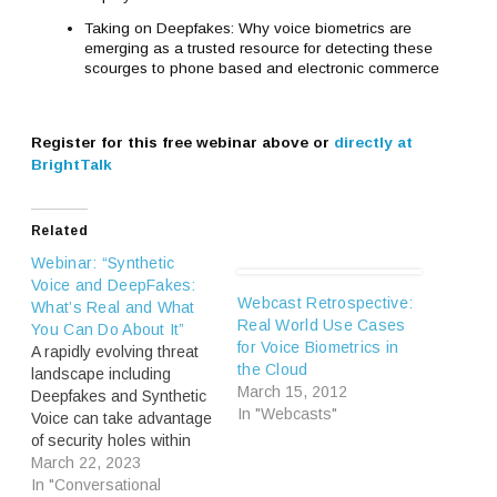
Taking on Deepfakes: Why voice biometrics are
emerging as a trusted resource for detecting these
scourges to phone based and electronic commerce
Register for this free webinar above or
directly at
BrightTalk
Related
Webinar: “Synthetic
Voice and DeepFakes:
Webcast Retrospective:
What’s Real and What
Real World Use Cases
You Can Do About It”
for Voice Biometrics in
A rapidly evolving threat
the Cloud
landscape including
March 15, 2012
Deepfakes and Synthetic
In "Webcasts"
Voice can take advantage
of security holes within
business organizations
March 22, 2023
(Webinar | April 18)
In "Conversational