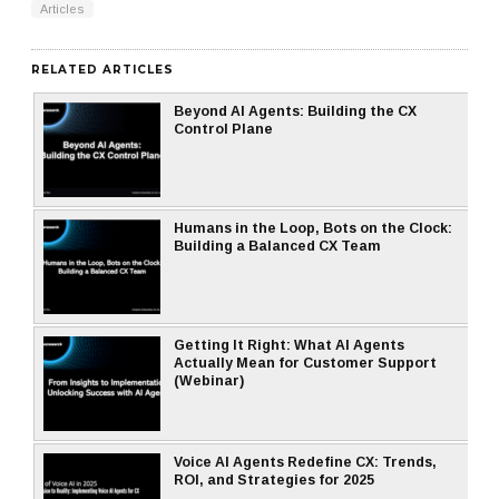
Articles
RELATED ARTICLES
Beyond AI Agents: Building the CX
Control Plane
Humans in the Loop, Bots on the Clock:
Building a Balanced CX Team
Getting It Right: What AI Agents
Actually Mean for Customer Support
(Webinar)
Voice AI Agents Redefine CX: Trends,
ROI, and Strategies for 2025