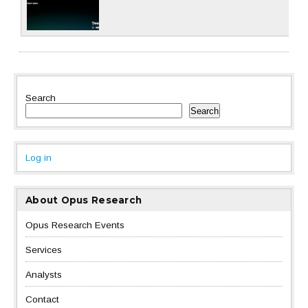
Search
Search
Log in
About Opus Research
Opus Research Events
Services
Analysts
Contact