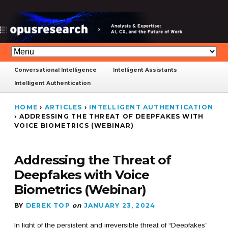
Conversational Intelligence
Intelligent Assistants
Intelligent Authentication
HOME
›
ARTICLES
›
INTELLIGENT AUTHENTICATION
›
ADDRESSING THE THREAT OF DEEPFAKES WITH
VOICE BIOMETRICS (WEBINAR)
Addressing the Threat of
Deepfakes with Voice
Biometrics (Webinar)
BY
DEREK TOP
on
JANUARY 23, 2024
In light of the persistent and irreversible threat of “Deepfakes”