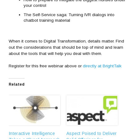
your control
The Self-Service saga: Turning IVR dialogs into
chatbot training material
When it comes to Digital Transformation, details matter. Find
out the considerations that should be top of mind and learn
about the tools that will help you deal with them.
Register for this free webinar above or
directly at BrightTalk
Related
Interactive Intelligence
Aspect Poised to Deliver