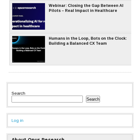
Webinar: Closing the Gap Between AI
Pilots – Real Impact in Healthcare
Humans in the Loop, Bots on the Clock:
Building a Balanced CX Team
Search
Search
Log in
About Opus Research