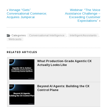
‹
Vonage “Gets”
Webinar: “The Voice
Conversational Commerce;
Assistance Challenge –
Acquires Jumper.ai
Exceeding Customer
Expectations”
›
Categories:
Conversational Intelligence
,
Intelligent Assistants
,
Webcasts
RELATED ARTICLES
What Production-Grade Agentic CX
Actually Looks Like
Beyond AI Agents: Building the CX
Control Plane