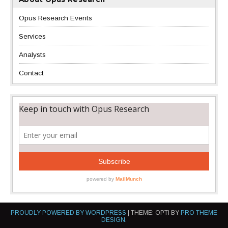
Opus Research Events
Services
Analysts
Contact
PROUDLY POWERED BY WORDPRESS
|
THEME: OPTI BY
PRO THEME
DESIGN
.