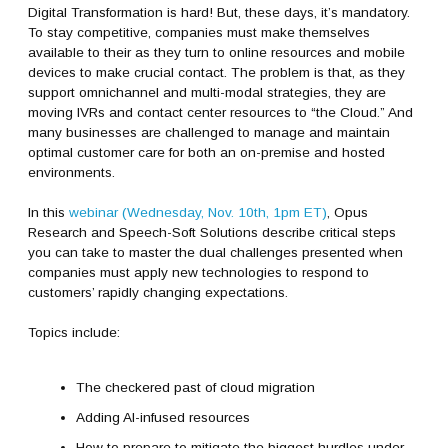
Digital Transformation is hard! But, these days, it’s mandatory.
To stay competitive, companies must make themselves
available to their as they turn to online resources and mobile
devices to make crucial contact. The problem is that, as they
support omnichannel and multi-modal strategies, they are
moving IVRs and contact center resources to “the Cloud.” And
many businesses are challenged to manage and maintain
optimal customer care for both an on-premise and hosted
environments.
In this
webinar (Wednesday, Nov. 10th, 1pm ET)
, Opus
Research and Speech-Soft Solutions describe critical steps
you can take to master the dual challenges presented when
companies must apply new technologies to respond to
customers’ rapidly changing expectations.
Topics include:
The checkered past of cloud migration
Adding AI-infused resources
How to prepare to mitigate the biggest hurdles under