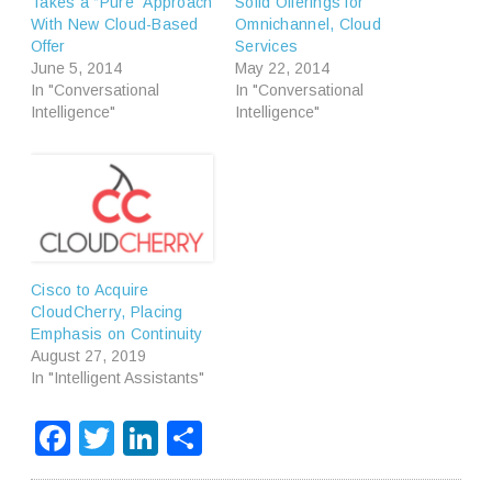
Takes a “Pure” Approach
Solid Offerings for
With New Cloud-Based
Omnichannel, Cloud
Offer
Services
June 5, 2014
May 22, 2014
In "Conversational
In "Conversational
Intelligence"
Intelligence"
Cisco to Acquire
CloudCherry, Placing
Emphasis on Continuity
August 27, 2019
In "Intelligent Assistants"
Facebook
Twitter
LinkedIn
Share