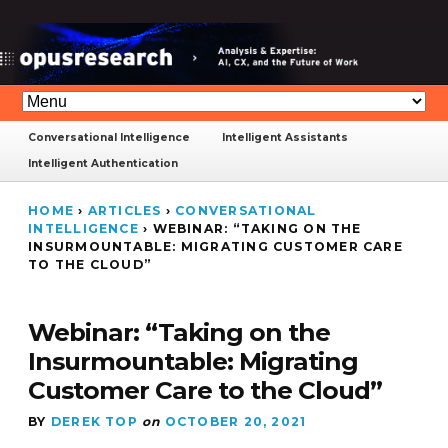
Conversational Intelligence
Intelligent Assistants
Intelligent Authentication
HOME
›
ARTICLES
›
CONVERSATIONAL
INTELLIGENCE
›
WEBINAR: “TAKING ON THE
INSURMOUNTABLE: MIGRATING CUSTOMER CARE
TO THE CLOUD”
Webinar: “Taking on the
Insurmountable: Migrating
Customer Care to the Cloud”
BY
DEREK TOP
on
OCTOBER 20, 2021