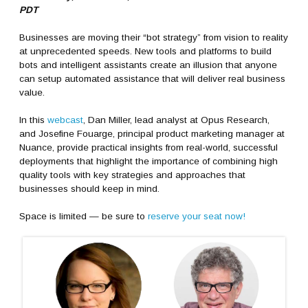
PDT
Businesses are moving their “bot strategy” from vision to reality
at unprecedented speeds. New tools and platforms to build
bots and intelligent assistants create an illusion that anyone
can setup automated assistance that will deliver real business
value.
In this
webcast
, Dan Miller, lead analyst at Opus Research,
and Josefine Fouarge, principal product marketing manager at
Nuance, provide practical insights from real-world, successful
deployments that highlight the importance of combining high
quality tools with key strategies and approaches that
businesses should keep in mind.
Space is limited — be sure to
reserve your seat now!