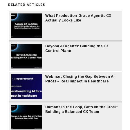
RELATED ARTICLES
What Production-Grade Agentic CX
Actually Looks Like
Beyond AI Agents: Building the CX
Control Plane
Webinar: Closing the Gap Between AI
Pilots – Real Impact in Healthcare
Humans in the Loop, Bots on the Clock:
Building a Balanced CX Team