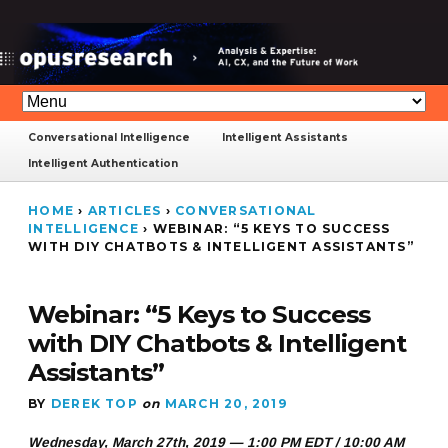
Conversational Intelligence
Intelligent Assistants
Intelligent Authentication
HOME
›
ARTICLES
›
CONVERSATIONAL
INTELLIGENCE
›
WEBINAR: “5 KEYS TO SUCCESS
WITH DIY CHATBOTS & INTELLIGENT ASSISTANTS”
Webinar: “5 Keys to Success
with DIY Chatbots & Intelligent
Assistants”
BY
DEREK TOP
on
MARCH 20, 2019
Wednesday, March 27th, 2019 — 1:00 PM EDT / 10:00 AM