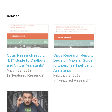
Related
Opus Research report:
Opus Research Report:
“DIY Guide to Chatbots
Decision Makers’ Guide
and Virtual Assistants”
to Enterprise Intelligent
March 27, 2019
Assistants
In "Featured Research"
February 7, 2017
In "Featured Research"