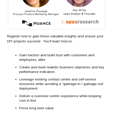
Register now to gain these valuable insights and ensure your
DIY projects succeed. You’ll learn how to:
Gain traction and build trust with customers and
employees, alike
Create and meet realistic business objectives and key
performance indicators
Leverage existing contact center and self-service
resources while avoiding a “garbage-in / garbage-out”
deployment
Deliver a customer-centric experience while keeping
cost in line
Prove long-term value