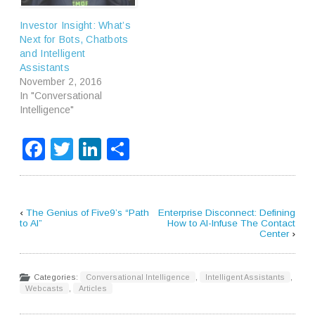
Investor Insight: What’s
Next for Bots, Chatbots
and Intelligent
Assistants
November 2, 2016
In "Conversational
Intelligence"
Facebook
Twitter
LinkedIn
Share
‹
The Genius of Five9’s “Path
Enterprise Disconnect: Defining
to AI”
How to AI-Infuse The Contact
Center
›
Categories:
Conversational Intelligence
,
Intelligent Assistants
,
Webcasts
,
Articles