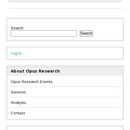
Search
Search
Log in
About Opus Research
Opus Research Events
Services
Analysts
Contact