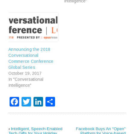
Intelligence"
Announcing the 2018
Conversational
Commerce Conference
Global Series
October 19, 2017
In "Conversational
Intelligence"
Facebook
Twitter
LinkedIn
Share
‹
Intelligent, Speech-Enabled
Facebook Buys An “Open”
Tech Gifts for Your Holiday
Platform for Voice-based