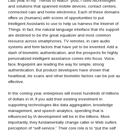
Last year, in my “Trends to Watch” post, I cited technologies
and solutions that spanned mobile devices, contact centers,
connected cars and home electronics. Each of these domains
offers us (humans) with scores of opportunities to put
Intelligent Assistants to use to help us harness the Internet of
Things. In fact, the natural language interface that IAs support
are destined to be the great equalizer and most common
resource across smartphones, TV remotes, in care audio
systems and form factors that have yet to be invented. Add a
dash of biometric authentication, and the prospects for highly
personalized intelligent assistance comes into focus. Voice,
face, fingerprint are leading the way for simple, strong
authentication. But product developers have shown that
heartbeat, iris scans and other biometric factors can be just as
effective.
In the coming year, enterprises will invest hundreds of millions
of dollars in IA. If you add their existing investment in
supporting technologies like data aggregation, knowledge
management, and speech analytics, spending that is
influenced by IA development will be in the billions. More
importantly, they fundamentally change caller or Web surfers
perception of “self-service.” Their core role is to “put the self