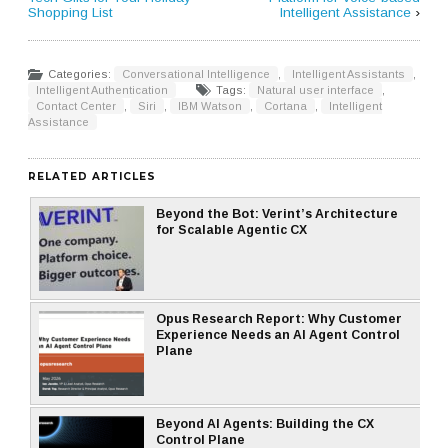
Shopping List
Intelligent Assistance
›
Categories:
Conversational Intelligence
,
Intelligent Assistants
,
Intelligent Authentication
Tags:
Natural user interface
,
Contact Center
,
Siri
,
IBM Watson
,
Cortana
,
Intelligent
Assistance
RELATED ARTICLES
Beyond the Bot: Verint’s Architecture
for Scalable Agentic CX
Opus Research Report: Why Customer
Experience Needs an AI Agent Control
Plane
Beyond AI Agents: Building the CX
Control Plane