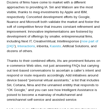
Dozens of firms have come to market with a different
approaches to providing IA. Siri and Watson are the most
visible, thanks to meg-investments by Apple and IBM,
respectively. Concerted development efforts by Google,
Nuance and Microsoft both validate the market and foster the
soft of competitive fervor that insures constant refinement and
improvement. Innovative implementations are fostered by
development of offerings by smaller, entrepreneurial firms,
including Next IT, CreativeVirtual, Intelliresponse (
now part of
[24]7
),
Interactions
, inbenta,
Kasisto,
Artificial Solutions, and
dozens of others.
Thanks to their combined efforts, IAs are prominent fixtures on
e-commerce Web sites, not just answering FAQs but carrying
out text-based conversations to ascertain a caller’s intent and
respond or route requests accordingly. Add initiatives around
device based “personal virtual assistants,” a list that includes
Siri, Cortana, Nina and the unnamed entitity that responds to
“OK Google,” and you can see how Intelligent Assistance is
poised to become a mainstay of multichannel and
omnichannel self-service and assisted service.