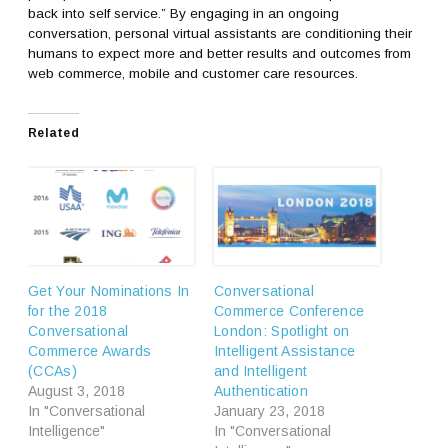
back into self service.” By engaging in an ongoing
conversation, personal virtual assistants are conditioning their
humans to expect more and better results and outcomes from
web commerce, mobile and customer care resources.
Related
Get Your Nominations In
Conversational
for the 2018
Commerce Conference
Conversational
London: Spotlight on
Commerce Awards
Intelligent Assistance
(CCAs)
and Intelligent
August 3, 2018
Authentication
In "Conversational
January 23, 2018
Intelligence"
In "Conversational