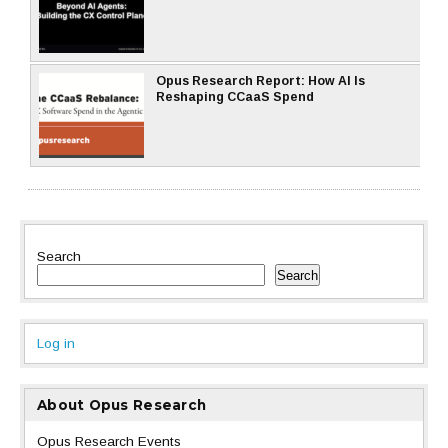
Opus Research Report: How AI Is
Reshaping CCaaS Spend
Search
Search
Log in
About Opus Research
Opus Research Events