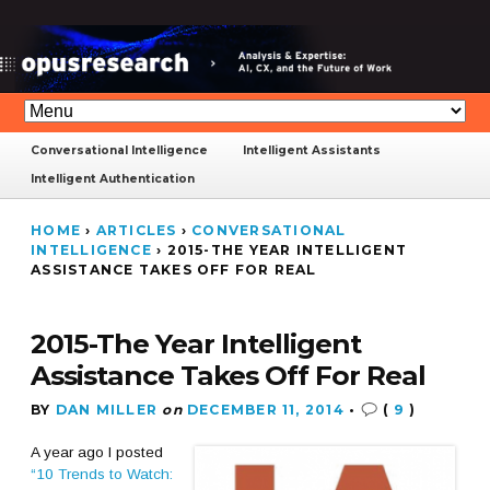
Conversational Intelligence
Intelligent Assistants
Intelligent Authentication
HOME
›
ARTICLES
›
CONVERSATIONAL
INTELLIGENCE
›
2015-THE YEAR INTELLIGENT
ASSISTANCE TAKES OFF FOR REAL
2015-The Year Intelligent
Assistance Takes Off For Real
BY
DAN MILLER
on
DECEMBER 11, 2014
•
(
9
)
A year ago I posted
“10 Trends to Watch: