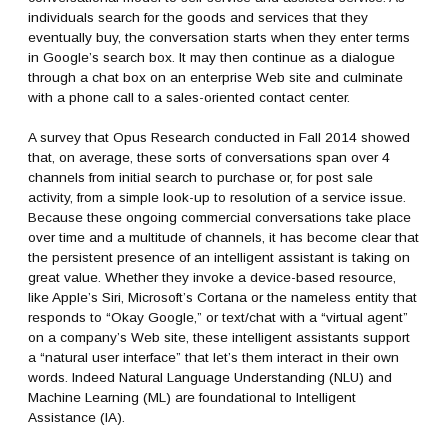
individuals search for the goods and services that they
eventually buy, the conversation starts when they enter terms
in Google’s search box. It may then continue as a dialogue
through a chat box on an enterprise Web site and culminate
with a phone call to a sales-oriented contact center.
A survey that Opus Research conducted in Fall 2014 showed
that, on average, these sorts of conversations span over 4
channels from initial search to purchase or, for post sale
activity, from a simple look-up to resolution of a service issue.
Because these ongoing commercial conversations take place
over time and a multitude of channels, it has become clear that
the persistent presence of an intelligent assistant is taking on
great value. Whether they invoke a device-based resource,
like Apple’s Siri, Microsoft’s Cortana or the nameless entity that
responds to “Okay Google,” or text/chat with a “virtual agent”
on a company’s Web site, these intelligent assistants support
a “natural user interface” that let’s them interact in their own
words. Indeed Natural Language Understanding (NLU) and
Machine Learning (ML) are foundational to Intelligent
Assistance (IA).