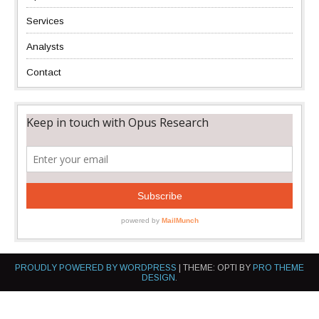
Services
Analysts
Contact
PROUDLY POWERED BY WORDPRESS
|
THEME: OPTI BY
PRO THEME
DESIGN
.