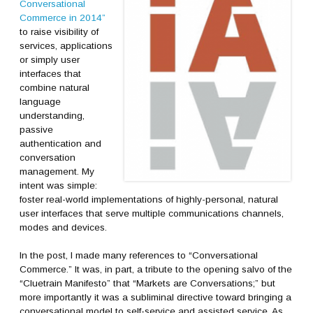
Conversational
Commerce in 2014”
to raise visibility of
services, applications
or simply user
interfaces that
combine natural
language
understanding,
passive
authentication and
conversation
management. My
intent was simple:
foster real-world implementations of highly-personal, natural
user interfaces that serve multiple communications channels,
modes and devices.
In the post, I made many references to “Conversational
Commerce.” It was, in part, a tribute to the opening salvo of the
“Cluetrain Manifesto” that “Markets are Conversations;” but
more importantly it was a subliminal directive toward bringing a
conversational model to self-service and assisted service. As