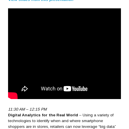
11:30 AM – 12:15 PM
Digital Analytics for the Real World
– Using a variety of
technologies to identify when and where smartphone
shoppers are in stores, retailers can now leverage “big data”