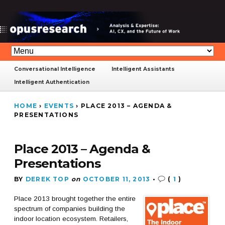
Conversational Intelligence
Intelligent Assistants
Intelligent Authentication
HOME
›
EVENTS
›
PLACE 2013 – AGENDA &
PRESENTATIONS
Place 2013 – Agenda &
Presentations
BY
DEREK TOP
on
OCTOBER 11, 2013
•
(
1
)
Place 2013 brought together the entire
spectrum of companies building the
indoor location ecosystem. Retailers,