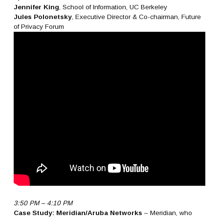
Jennifer King
, School of Information, UC Berkeley
Jules Polonetsky
, Executive Director & Co-chairman, Future
of Privacy Forum
3:50 PM – 4:10 PM
Case Study: Meridian/Aruba Networks
– Meridian, who