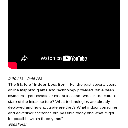
9:00 AM – 9:45 AM
The State of Indoor Location
– For the past several years
online mapping giants and technology providers have been
laying the groundwork for indoor location. What is the current
state of the infrastructure? What technologies are already
deployed and how accurate are they? What indoor consumer
and advertiser scenarios are possible today and what might
be possible within three years?
Speakers: