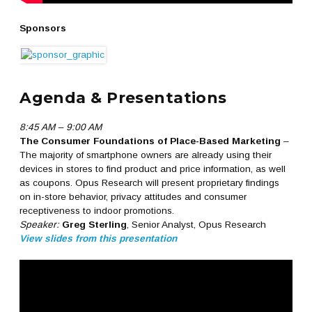
Sponsors
Agenda & Presentations
8:45 AM – 9:00 AM
The Consumer Foundations of Place-Based Marketing
–
The majority of smartphone owners are already using their
devices in stores to find product and price information, as well
as coupons. Opus Research will present proprietary findings
on in-store behavior, privacy attitudes and consumer
receptiveness to indoor promotions.
Speaker:
Greg Sterling
, Senior Analyst, Opus Research
View slides from this presentation