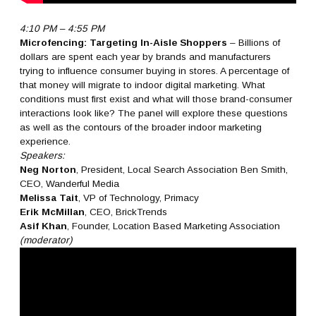
4:10 PM – 4:55 PM
Microfencing: Targeting In-Aisle Shoppers
– Billions of
dollars are spent each year by brands and manufacturers
trying to influence consumer buying in stores. A percentage of
that money will migrate to indoor digital marketing. What
conditions must first exist and what will those brand-consumer
interactions look like? The panel will explore these questions
as well as the contours of the broader indoor marketing
experience.
Speakers:
Neg Norton
, President, Local Search Association Ben Smith,
CEO, Wanderful Media
Melissa Tait
, VP of Technology, Primacy
Erik McMillan
, CEO, BrickTrends
Asif Khan
, Founder, Location Based Marketing Association
(moderator)