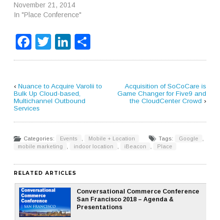
November 21, 2014
In "Place Conference"
Facebook
Twitter
LinkedIn
Share
‹
Nuance to Acquire Varolii to
Acquisition of SoCoCare is
Bulk Up Cloud-based,
Game Changer for Five9 and
Multichannel Outbound
the CloudCenter Crowd
›
Services
Categories:
Events
,
Mobile + Location
Tags:
Google
,
mobile marketing
,
indoor location
,
iBeacon
,
Place
RELATED ARTICLES
Conversational Commerce Conference
San Francisco 2018 – Agenda &
Presentations