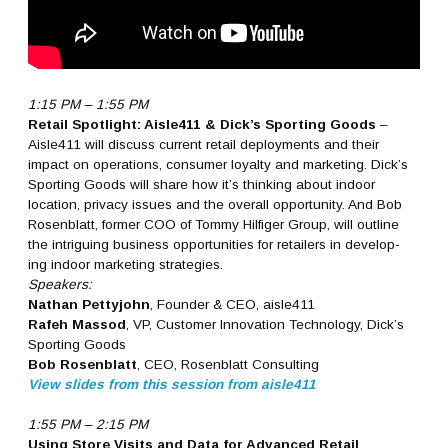
1:15 PM – 1:55 PM
Retail Spotlight: Aisle411 & Dick’s Sporting Goods
–
Aisle411 will discuss current retail deployments and their
impact on operations, consumer loyalty and marketing. Dick’s
Sporting Goods will share how it’s thinking about indoor
location, privacy issues and the overall opportunity. And Bob
Rosenblatt, former COO of Tommy Hilfiger Group, will outline
the intriguing business opportunities for retailers in develop-
ing indoor marketing strategies.
Speakers:
Nathan Pettyjohn
, Founder & CEO, aisle411
Rafeh Massod
, VP, Customer Innovation Technology, Dick’s
Sporting Goods
Bob Rosenblatt
, CEO, Rosenblatt Consulting
View slides from this session from aisle411
1:55 PM – 2:15 PM
Using Store Visits and Data for Advanced Retail