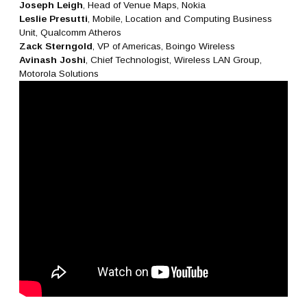
Joseph Leigh
, Head of Venue Maps, Nokia
Leslie Presutti
, Mobile, Location and Computing Business
Unit, Qualcomm Atheros
Zack Sterngold
, VP of Americas, Boingo Wireless
Avinash Joshi
, Chief Technologist, Wireless LAN Group,
Motorola Solutions