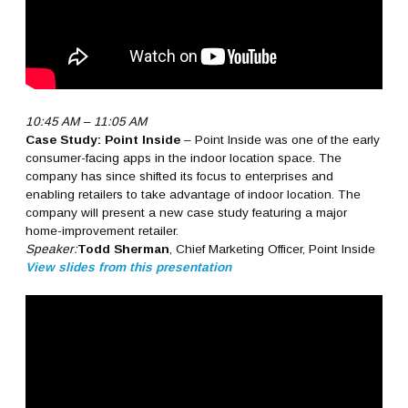
10:45 AM – 11:05 AM
Case Study: Point Inside
– Point Inside was one of the early
consumer-facing apps in the indoor location space. The
company has since shifted its focus to enterprises and
enabling retailers to take advantage of indoor location. The
company will present a new case study featuring a major
home-improvement retailer.
Speaker:
Todd Sherman
, Chief Marketing Officer, Point Inside
View slides from this presentation