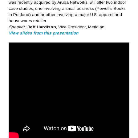
was recently acquired by Aruba Networks, will offer two indoor
case studies, one involving a small business (Powell’s Books
in Portland) and another involving a major U.S. apparel and
housewares retailer.
Speaker:
Jeff Hardison
, Vice President, Meridian
View slides from this presentation