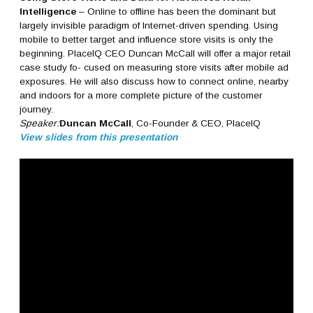
Intelligence
– Online to offline has been the dominant but
largely invisible paradigm of Internet-driven spending. Using
mobile to better target and influence store visits is only the
beginning. PlaceIQ CEO Duncan McCall will offer a major retail
case study fo- cused on measuring store visits after mobile ad
exposures. He will also discuss how to connect online, nearby
and indoors for a more complete picture of the customer
journey.
Speaker:
Duncan McCall
, Co-Founder & CEO, PlaceIQ
View slides from this presentation