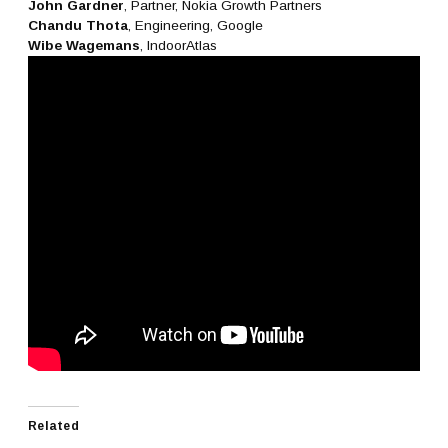
John Gardner
, Partner, Nokia Growth Partners
Chandu Thota
, Engineering, Google
Wibe Wagemans
, IndoorAtlas
Related