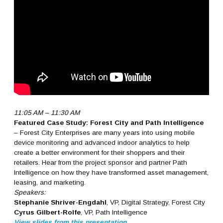
11:05 AM – 11:30 AM
Featured Case Study: Forest City and Path Intelligence
– Forest City Enterprises are many years into using mobile
device monitoring and advanced indoor analytics to help
create a better environment for their shoppers and their
retailers. Hear from the project sponsor and partner Path
Intelligence on how they have transformed asset management,
leasing, and marketing.
Speakers:
Stephanie Shriver-Engdahl
, VP, Digital Strategy, Forest City
Cyrus Gilbert-Rolfe
, VP, Path Intelligence
View slides from this presentation