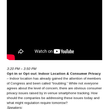
3:20 PM – 3:50 PM
Opt-in or Opt-out: Indoor Location & Consumer Privacy
– Indoor location has already gained the attention of members
of Congress and been called “troubling.” While not everyone
agrees about the level of concern, there are obvious consumer
privacy issues raised by in-venue smartphone tracking. How
should the companies be addressing these issues today and
what might regulation require tomorrow?
Speakers: