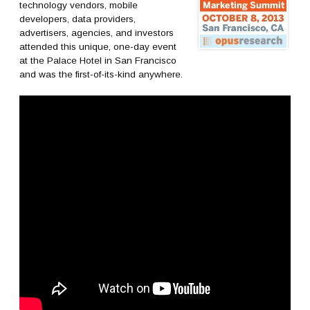
technology vendors, mobile
developers, data providers,
advertisers, agencies, and investors
attended this unique, one-day event
at the Palace Hotel in San Francisco
and was the first-of-its-kind anywhere.