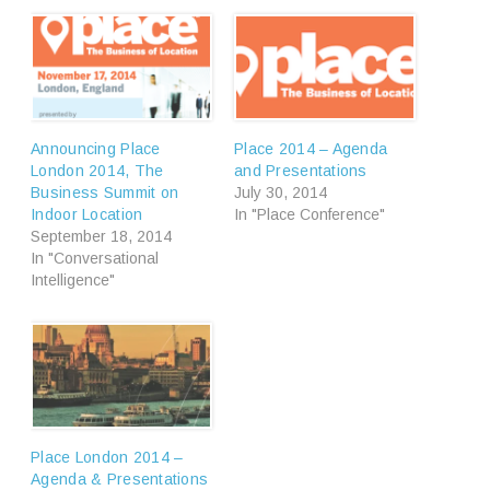
Announcing Place
Place 2014 – Agenda
London 2014, The
and Presentations
Business Summit on
July 30, 2014
Indoor Location
In "Place Conference"
September 18, 2014
In "Conversational
Intelligence"
Place London 2014 –
Agenda & Presentations