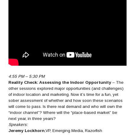
4:55 PM – 5:30 PM
Reality Check: Assessing the Indoor Opportunity
– The
other sessions explored major opportunities (and challenges)
of indoor location and marketing. Now it’s time for a fun, yet
sober assessment of whether and how soon these scenarios
will come to pass. Is there real demand and who will own the
“indoor channel”? Where will the “place-based market” be
next year, in three years?
Speakers:
Jeremy Lockhorn
,VP, Emerging Media, Razorfish