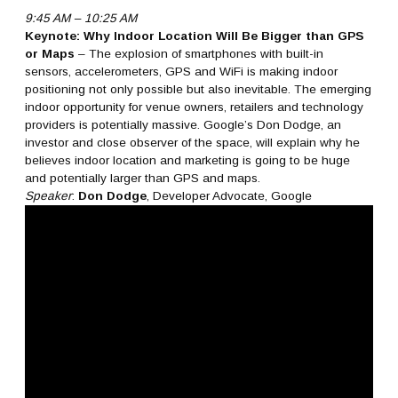
9:45 AM – 10:25 AM
Keynote: Why Indoor Location Will Be Bigger than GPS
or Maps
– The explosion of smartphones with built-in
sensors, accelerometers, GPS and WiFi is making indoor
positioning not only possible but also inevitable. The emerging
indoor opportunity for venue owners, retailers and technology
providers is potentially massive. Google’s Don Dodge, an
investor and close observer of the space, will explain why he
believes indoor location and marketing is going to be huge
and potentially larger than GPS and maps.
Speaker
:
Don Dodge
, Developer Advocate, Google