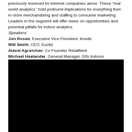
previously reserved for Internet companies alone. These “real
world analytics” hold profound implications for everything from
in-store merchandising and staffing to consumer marketing.
Leaders in the segment will offer views on opportunities and
potential pitfalls for indoor analytics.
Speakers:
Jon Rosen
, Executive Vice President, iInside
Will Smith
, CEO, Euclid
Alexei Agratchev
, Co-Founder, RetailNext
Michael Healander
, General Manager, GISi Indoors