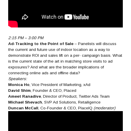
2:15 PM – 3:00 PM
Ad-Tracking to the Point of Sale
– Panelists will discuss
the current and future use of indoor location as a way to
demonstrate ROI and sales lift on a per- campaign basis. What
is the current state of the art in matching store visits to ad
exposures? And what are the broader implications of
connecting online ads and offline data?
Speakers:
Monica Ho
, Vice President of Marketing, xAd
David Shim
, Founder & CEO, Placed
Ameet Ranadive
, Director of Product, Twitter Ads Team
Michael Shevach
, SVP Ad Solutions, Retailigence
Duncan McCall
, Co-Founder & CEO, PlaceIQ
(moderator)