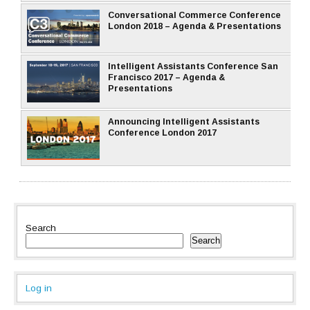
Conversational Commerce Conference
London 2018 – Agenda & Presentations
Intelligent Assistants Conference San
Francisco 2017 – Agenda &
Presentations
Announcing Intelligent Assistants
Conference London 2017
Search
Search
Log in