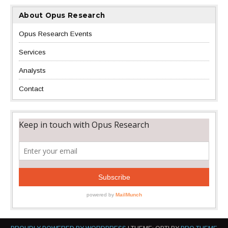
About Opus Research
Opus Research Events
Services
Analysts
Contact