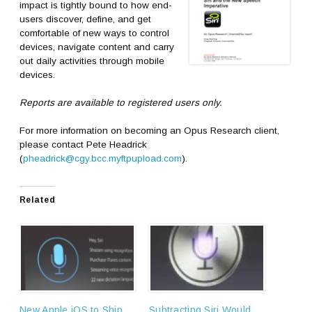
impact is tightly bound to how end-
users discover, define, and get
comfortable of new ways to control
devices, navigate content and carry
out daily activities through mobile
devices.
Reports are available to registered users only.
For more information on becoming an Opus Research client,
please contact Pete Headrick
(
pheadrick@cgy.bcc.myftpupload.com
).
Related
New Apple iOS to Ship
Subtracting Siri Would