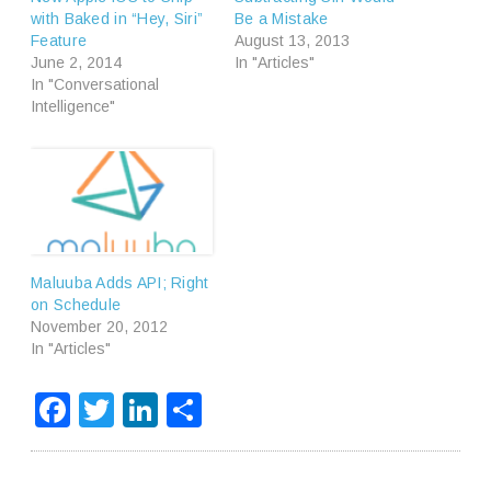
with Baked in “Hey, Siri”
Be a Mistake
Feature
August 13, 2013
June 2, 2014
In "Articles"
In "Conversational
Intelligence"
Maluuba Adds API; Right
on Schedule
November 20, 2012
In "Articles"
Facebook
Twitter
LinkedIn
Share