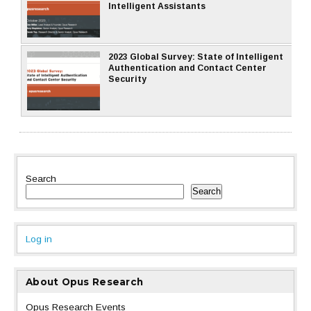
Intelligent Assistants
2023 Global Survey: State of Intelligent
Authentication and Contact Center
Security
Search
Search
Log in
About Opus Research
Opus Research Events