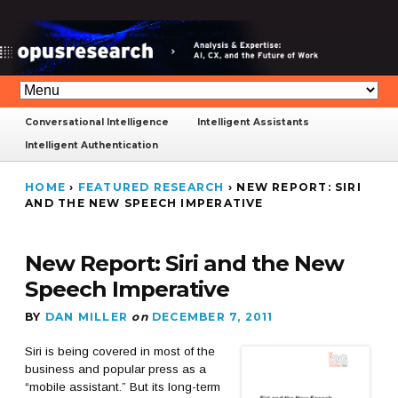
Conversational Intelligence
Intelligent Assistants
Intelligent Authentication
HOME
›
FEATURED RESEARCH
›
NEW REPORT: SIRI
AND THE NEW SPEECH IMPERATIVE
New Report: Siri and the New
Speech Imperative
BY
DAN MILLER
on
DECEMBER 7, 2011
Siri is being covered in most of the
business and popular press as a
“mobile assistant.” But its long-term