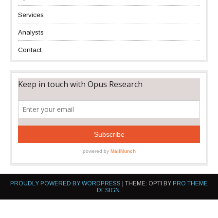
Services
Analysts
Contact
PROUDLY POWERED BY WORDPRESS
|
THEME: OPTI BY
PRO THEME
DESIGN
.