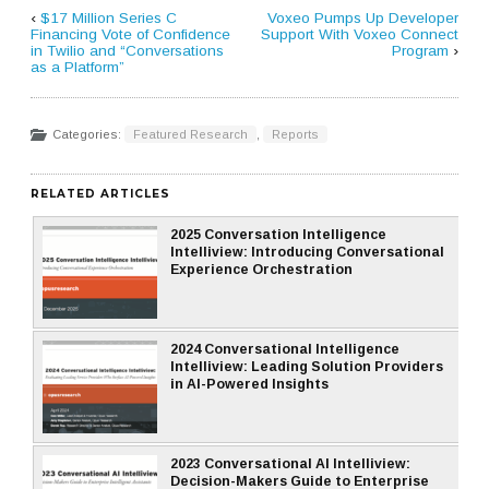
‹
$17 Million Series C
Voxeo Pumps Up Developer
Financing Vote of Confidence
Support With Voxeo Connect
in Twilio and “Conversations
Program
›
as a Platform”
Categories:
Featured Research
,
Reports
RELATED ARTICLES
2025 Conversation Intelligence
Intelliview: Introducing Conversational
Experience Orchestration
2024 Conversational Intelligence
Intelliview: Leading Solution Providers
in AI-Powered Insights
2023 Conversational AI Intelliview:
Decision-Makers Guide to Enterprise