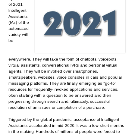
of 2021,
Intelligent
Assistants
(IAs) of the
automated
variety will
be
everywhere. They will take the form of chatbots, voicebots,
virtual assistants, conversational IVRs and personal virtual
agents. They will be invoked over smartphones,
smartspeakers, websites, voice consoles in cars and popular
messaging platforms. They are finally emerging as “go-to”
resources for frequently-invoked applications and services,
often starting with a question to be answered and then
progressing through search and, ultimately, successful
resolution of an issues or completion of a purchase.
Triggered by the global pandemic, acceptance of Intelligent
Assistants accelerated in mid-2020. It was a few short months
in the making. Hundreds of millions of people were forced to