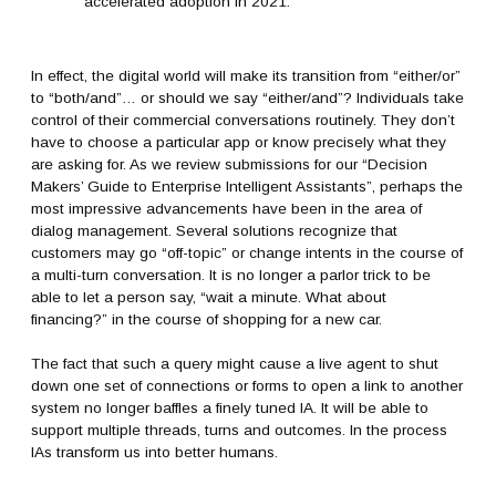
accelerated adoption in 2021.
In effect, the digital world will make its transition from “either/or”
to “both/and”… or should we say “either/and”? Individuals take
control of their commercial conversations routinely. They don’t
have to choose a particular app or know precisely what they
are asking for. As we review submissions for our “Decision
Makers’ Guide to Enterprise Intelligent Assistants”, perhaps the
most impressive advancements have been in the area of
dialog management. Several solutions recognize that
customers may go “off-topic” or change intents in the course of
a multi-turn conversation. It is no longer a parlor trick to be
able to let a person say, “wait a minute. What about
financing?” in the course of shopping for a new car.
The fact that such a query might cause a live agent to shut
down one set of connections or forms to open a link to another
system no longer baffles a finely tuned IA. It will be able to
support multiple threads, turns and outcomes. In the process
IAs transform us into better humans.