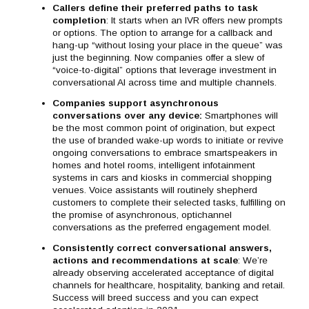
Callers define their preferred paths to task
completion
: It starts when an IVR offers new prompts
or options. The option to arrange for a callback and
hang-up “without losing your place in the queue” was
just the beginning. Now companies offer a slew of
“voice-to-digital” options that leverage investment in
conversational AI across time and multiple channels.
Companies support asynchronous
conversations over any device
:
Smartphones will
be the most common point of origination, but expect
the use of branded wake-up words to initiate or revive
ongoing conversations to embrace smartspeakers in
homes and hotel rooms, intelligent infotainment
systems in cars and kiosks in commercial shopping
venues. Voice assistants will routinely shepherd
customers to complete their selected tasks, fulfilling on
the promise of asynchronous, optichannel
conversations as the preferred engagement model.
Consistently correct conversational answers,
actions and recommendations at scale
: We’re
already observing accelerated acceptance of digital
channels for healthcare, hospitality, banking and retail.
Success will breed success and you can expect