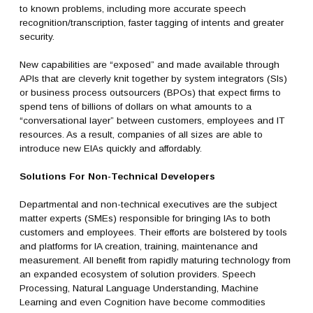
to known problems, including more accurate speech
recognition/transcription, faster tagging of intents and greater
security.
New capabilities are “exposed” and made available through
APIs that are cleverly knit together by system integrators (SIs)
or business process outsourcers (BPOs) that expect firms to
spend tens of billions of dollars on what amounts to a
“conversational layer” between customers, employees and IT
resources. As a result, companies of all sizes are able to
introduce new EIAs quickly and affordably.
Solutions For Non-Technical Developers
Departmental and non-technical executives are the subject
matter experts (SMEs) responsible for bringing IAs to both
customers and employees. Their efforts are bolstered by tools
and platforms for IA creation, training, maintenance and
measurement. All benefit from rapidly maturing technology from
an expanded ecosystem of solution providers. Speech
Processing, Natural Language Understanding, Machine
Learning and even Cognition have become commodities