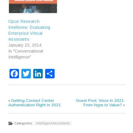
Opus Research
Intelliview: Evaluating
Enterprise Virtual
Assistants
January 23, 2014
In "Conversational
Intelligence"
Facebook
Twitter
LinkedIn
Share
‹
Getting Contact Center
Guest Post: Voice in 2021:
Authentication Right in 2021
From Hype to Value?
›
Categories:
Intelligent Assistants