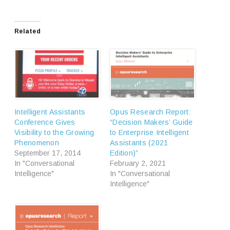
Related
Intelligent Assistants
Opus Research Report:
Conference Gives
“Decision Makers’ Guide
Visibility to the Growing
to Enterprise Intelligent
Phenomenon
Assistants (2021
September 17, 2014
Edition)”
In "Conversational
February 2, 2021
Intelligence"
In "Conversational
Intelligence"