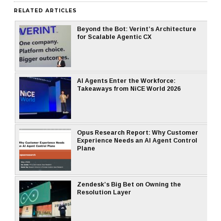
RELATED ARTICLES
Beyond the Bot: Verint’s Architecture
for Scalable Agentic CX
AI Agents Enter the Workforce:
Takeaways from NiCE World 2026
Opus Research Report: Why Customer
Experience Needs an AI Agent Control
Plane
Zendesk’s Big Bet on Owning the
Resolution Layer