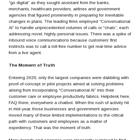
“go digital” as they sought assistant from the banks,
merchants, healthcare providers, airlines and government
agencies that figured prominently in preparing for inevitable
changes in plans. The leading firms employed “Conversational
AI” to handle unprecedented volumes of calls or “chats”, each
addressing novel, highly-personal issues. There was a spike of
inbound voice communications because customers’ first
instincts was to call a toll-free number to get real-time advice
from a live agent.
The Moment of Truth
Entering 2020, only the largest companies were dabbling with
proof-of-concept or pilot projects aimed at solving problems
arising from incorporating “Conversational AI” into their
customer care or employee productivity fabrics. Helpdesk here,
FAQ there, everywhere a chatbot. When the rush of activity hit
in mid-year, those businesses and government agencies
moved many of these limited implementations to the critical
path with customers and employees as a matter of
expediency. That was the moment of truth.