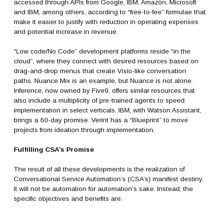
accessed through APIs from Google, IBM, Amazon, Microsoft
and IBM, among others, according to “free-to-fee” formulae that
make it easier to justify with reduction in operating expenses
and potential increase in revenue.
“Low code/No Code” development platforms reside “in the
cloud”, where they connect with desired resources based on
drag-and-drop menus that create Visio-like conversation
paths. Nuance Mix is an example, but Nuance is not alone.
Inference, now owned by Five9, offers similar resources that
also include a multiplicity of pre-trained agents to speed
implementation in select verticals. IBM, with Watson Assistant,
brings a 60-day promise. Verint has a “Blueprint” to move
projects from ideation through implementation.
Fulfilling CSA’s Promise
The result of all these developments is the realization of
Conversational Service Automation’s (CSA’s) manifest destiny.
It will not be automation for automation’s sake. Instead, the
specific objectives and benefits are: