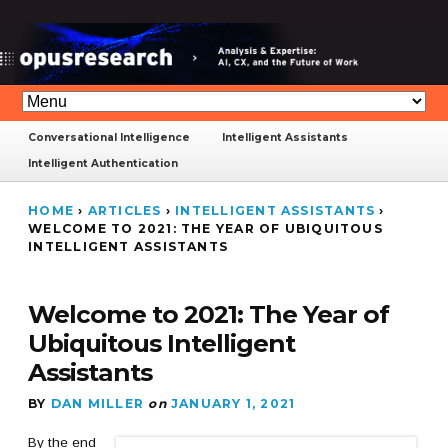
Conversational Intelligence
Intelligent Assistants
Intelligent Authentication
HOME
›
ARTICLES
›
INTELLIGENT ASSISTANTS
›
WELCOME TO 2021: THE YEAR OF UBIQUITOUS
INTELLIGENT ASSISTANTS
Welcome to 2021: The Year of
Ubiquitous Intelligent
Assistants
BY
DAN MILLER
on
JANUARY 1, 2021
By the end