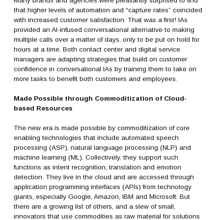
Many brands and agencies were pleasantly surprised to find
that higher levels of automation and “capture rates” coincided
with increased customer satisfaction. That was a first! IAs
provided an AI-infused conversational alternative to making
multiple calls over a matter of days, only to be put on hold for
hours at a time. Both contact center and digital service
managers are adapting strategies that build on customer
confidence in conversational IAs by training them to take on
more tasks to benefit both customers and employees.
Made Possible through Commoditization of Cloud-
based Resources
The new era is made possible by commoditization of core
enabling technologies that include automated speech
processing (ASP), natural language processing (NLP) and
machine learning (ML). Collectively, they support such
functions as intent recognition, translation and emotion
detection. They live in the cloud and are accessed through
application programming interfaces (APIs) from technology
giants, especially Google, Amazon, IBM and Microsoft. But
there are a growing list of others, and a slew of small,
innovators that use commodities as raw material for solutions