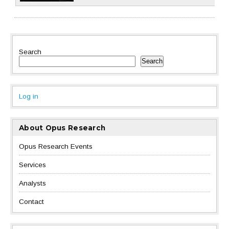
Search
Search
Log in
About Opus Research
Opus Research Events
Services
Analysts
Contact