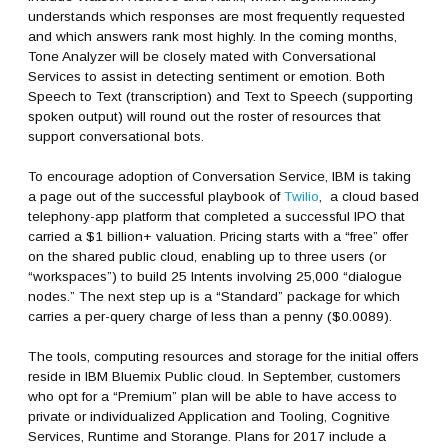
understands which responses are most frequently requested
and which answers rank most highly. In the coming months,
Tone Analyzer will be closely mated with Conversational
Services to assist in detecting sentiment or emotion. Both
Speech to Text (transcription) and Text to Speech (supporting
spoken output) will round out the roster of resources that
support conversational bots.
To encourage adoption of Conversation Service, IBM is taking
a page out of the successful playbook of
Twilio
, a cloud based
telephony-app platform that completed a successful IPO that
carried a $1 billion+ valuation. Pricing starts with a “free” offer
on the shared public cloud, enabling up to three users (or
“workspaces”) to build 25 Intents involving 25,000 “dialogue
nodes.” The next step up is a “Standard” package for which
carries a per-query charge of less than a penny ($0.0089).
The tools, computing resources and storage for the initial offers
reside in IBM Bluemix Public cloud. In September, customers
who opt for a “Premium” plan will be able to have access to
private or individualized Application and Tooling, Cognitive
Services, Runtime and Storange. Plans for 2017 include a