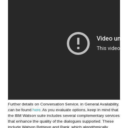
Further details on Conversation Service, in General Availability,
can be found
here
. As you evaluate options, keep in mind that
the IBM Watson suite includes several complementary services
that enhance the quality of the dialogues supported. These
include Watson Retrieve and Rank, which algorithmically