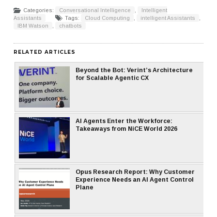
Categories:
Conversational Intelligence
,
Intelligent
Assistants
Tags:
Cloud Computing
,
intelligent Assistants
,
IBM Watson
,
chatbots
RELATED ARTICLES
Beyond the Bot: Verint’s Architecture
for Scalable Agentic CX
AI Agents Enter the Workforce:
Takeaways from NiCE World 2026
Opus Research Report: Why Customer
Experience Needs an AI Agent Control
Plane