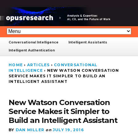
Conversational Intelligence
Intelligent Assistants
Intelligent Authentication
HOME
›
ARTICLES
›
CONVERSATIONAL
INTELLIGENCE
›
NEW WATSON CONVERSATION
SERVICE MAKES IT SIMPLER TO BUILD AN
INTELLIGENT ASSISTANT
New Watson Conversation
Service Makes it Simpler to
Build an Intelligent Assistant
BY
DAN MILLER
on
JULY 19, 2016