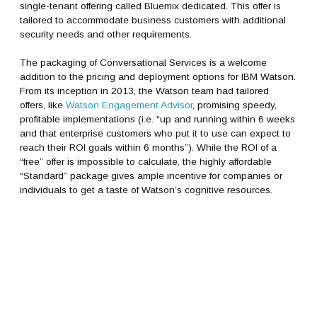
single-tenant offering called Bluemix dedicated. This offer is
tailored to accommodate business customers with additional
security needs and other requirements.
The packaging of Conversational Services is a welcome
addition to the pricing and deployment options for IBM Watson.
From its inception in 2013, the Watson team had tailored
offers, like
Watson Engagement Advisor
, promising speedy,
profitable implementations (i.e. “up and running within 6 weeks
and that enterprise customers who put it to use can expect to
reach their ROI goals within 6 months”). While the ROI of a
“free” offer is impossible to calculate, the highly affordable
“Standard” package gives ample incentive for companies or
individuals to get a taste of Watson’s cognitive resources.