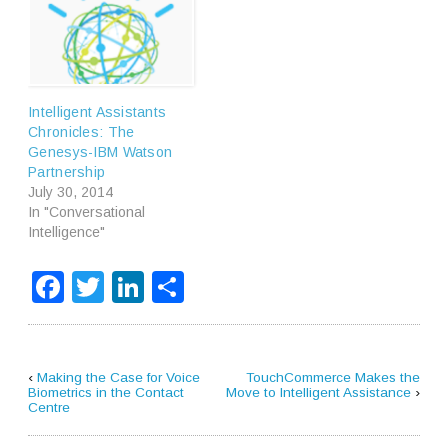
Intelligent Assistants
Chronicles: The
Genesys-IBM Watson
Partnership
July 30, 2014
In "Conversational
Intelligence"
Facebook
Twitter
LinkedIn
Share
‹
Making the Case for Voice
TouchCommerce Makes the
Biometrics in the Contact
Move to Intelligent Assistance
›
Centre