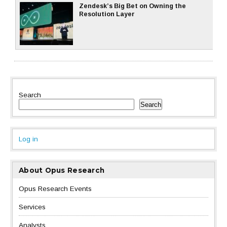
Zendesk’s Big Bet on Owning the
Resolution Layer
Search
Search
Log in
About Opus Research
Opus Research Events
Services
Analysts