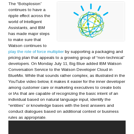
The “Botsplosion”
continues to have a
ripple effect across the
world of Intelligent
Assistants, and IBM
has made major steps
to make sure that
Watson continues to
play the role of force multiplier
by supporting a packaging and
pricing plan that appeals to a growing group of “non-technical”
developers. On Monday July 11, Big Blue added IBM Watson
Conversation Service to the Watson Developer Cloud in
BlueMix. While that sounds rather complex, as illustrated in the
YouTube video below, it makes it easier for the inner developer
among customer care or marketing executives to create bots
or IAs that are capable of recognizing the basic intent of an
individual based on natural language input, identify the
“entities” or knowledge bases with the best answers and
conduct dialogues based on additional context or business
rules as appropriate.