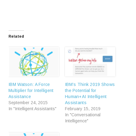
Related
IBM Watson: A Force
IBM’s Think 2019 Shows
Multiplier for Intelligent
the Potential for
Assistance
Human+AI Intelligent
September 24, 2015
Assistants
In "Intelligent Assistants"
February 15, 2019
In "Conversational
Intelligence"