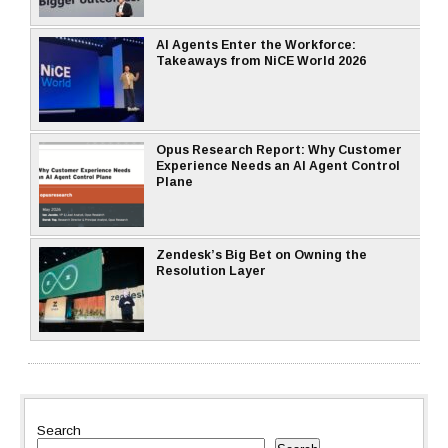
AI Agents Enter the Workforce:
Takeaways from NiCE World 2026
Opus Research Report: Why Customer
Experience Needs an AI Agent Control
Plane
Zendesk’s Big Bet on Owning the
Resolution Layer
Search