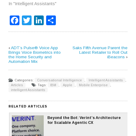
In "Intelligent Assistants"
Facebook
Twitter
LinkedIn
Share
‹
ADT’s Pulse® Voice App
Saks Fifth Avenue Parent the
Brings Voice Biometrics into
Latest Retailer to Roll Out
the Home Security and
iBeacons
›
Automation Mix
Categories:
Conversational Intelligence
,
Intelligent Assistants
,
Articles
Tags:
IBM
,
Apple
,
Mobile Enterprise
,
intelligent Assistants
RELATED ARTICLES
Beyond the Bot: Verint’s Architecture
for Scalable Agentic CX