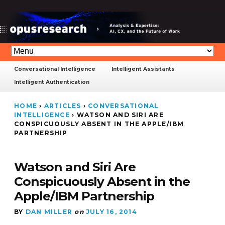
Conversational Intelligence
Intelligent Assistants
Intelligent Authentication
HOME
›
ARTICLES
›
CONVERSATIONAL
INTELLIGENCE
›
WATSON AND SIRI ARE
CONSPICUOUSLY ABSENT IN THE APPLE/IBM
PARTNERSHIP
Watson and Siri Are
Conspicuously Absent in the
Apple/IBM Partnership
BY
DAN MILLER
on
JULY 16, 2014