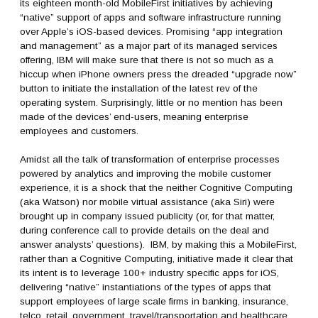
its eighteen month-old MobileFirst initiatives by achieving
“native” support of apps and software infrastructure running
over Apple’s iOS-based devices. Promising “app integration
and management” as a major part of its managed services
offering, IBM will make sure that there is not so much as a
hiccup when iPhone owners press the dreaded “upgrade now”
button to initiate the installation of the latest rev of the
operating system. Surprisingly, little or no mention has been
made of the devices’ end-users, meaning enterprise
employees and customers.
Amidst all the talk of transformation of enterprise processes
powered by analytics and improving the mobile customer
experience, it is a shock that the neither Cognitive Computing
(aka Watson) nor mobile virtual assistance (aka Siri) were
brought up in company issued publicity (or, for that matter,
during conference call to provide details on the deal and
answer analysts’ questions). IBM, by making this a MobileFirst,
rather than a Cognitive Computing, initiative made it clear that
its intent is to leverage 100+ industry specific apps for iOS,
delivering “native” instantiations of the types of apps that
support employees of large scale firms in banking, insurance,
telco, retail, government, travel/transportation and healthcare.