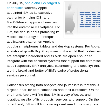
On July 15,
Apple and IBM forged a
partnership
whereby Apple
appointed IBM as its exclusive
partner for bringing iOS- and
MacOS-based apps and services
into the enterprise marketplace. For
IBM, the deal is about promoting its
MobileFirst strategy for enterprise
applications that run on Apple’s
popular smartphones, tablets and desktop systems. For Apple,
a relationship with Big Blue proves to the world that its devices
are enterprise hardened and its APIs are open enough to
integrate with the backend systems that support the enterprise
apps (especially ERP, analytics, calendaring and security) that
are the bread-and-butter of IBM’s cadre of professional
services personnel.
Consensus among both analysts and journalists is that this is
a “good deal” for both companies and their customers. On the
one hand, Apple will find that IBM is a very effective, and
lucrative, reseller of its products, services and support. On the
other hand, IBM is fulfilling a recognized need to re-invigorate