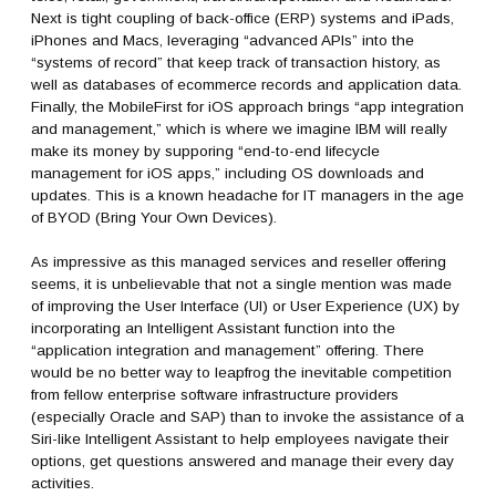
Next is tight coupling of back-office (ERP) systems and iPads,
iPhones and Macs, leveraging “advanced APIs” into the
“systems of record” that keep track of transaction history, as
well as databases of ecommerce records and application data.
Finally, the MobileFirst for iOS approach brings “app integration
and management,” which is where we imagine IBM will really
make its money by supporing “end-to-end lifecycle
management for iOS apps,” including OS downloads and
updates. This is a known headache for IT managers in the age
of BYOD (Bring Your Own Devices).
As impressive as this managed services and reseller offering
seems, it is unbelievable that not a single mention was made
of improving the User Interface (UI) or User Experience (UX) by
incorporating an Intelligent Assistant function into the
“application integration and management” offering. There
would be no better way to leapfrog the inevitable competition
from fellow enterprise software infrastructure providers
(especially Oracle and SAP) than to invoke the assistance of a
Siri-like Intelligent Assistant to help employees navigate their
options, get questions answered and manage their every day
activities.