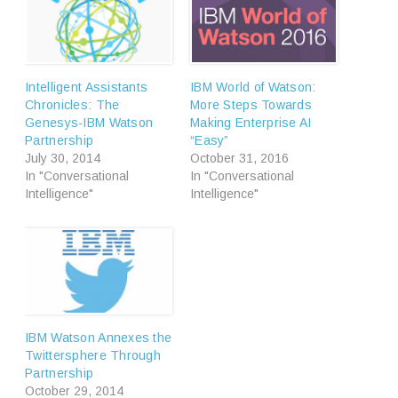
Intelligent Assistants
IBM World of Watson:
Chronicles: The
More Steps Towards
Genesys-IBM Watson
Making Enterprise AI
Partnership
“Easy”
July 30, 2014
October 31, 2016
In "Conversational
In "Conversational
Intelligence"
Intelligence"
IBM Watson Annexes the
Twittersphere Through
Partnership
October 29, 2014