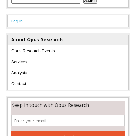
Search
Log in
About Opus Research
Opus Research Events
Services
Analysts
Contact