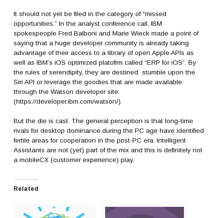
It should not yet be filed in the category of “missed
opportunities.” In the analyst conference call, IBM
spokespeople Fred Balboni and Marie Wieck made a point of
saying that a huge developer community is already taking
advantage of their access to a library of open Apple APIs as
well as IBM’s iOS optimized platofrm called “ERP for iOS”. By
the rules of serendipity, they are destined stumble upon the
Siri API or leverage the goodies that are made available
through the Watson developer site:
(https://developer.ibm.com/watson/).
But the die is cast. The general perception is that long-time
rivals for desktop dominance during the PC age have identified
fertile areas for cooperation in the post-PC era. Intelligent
Assistants are not (yet) part of the mix and this is definitely not
a mobileCX (customer experience) play.
Related