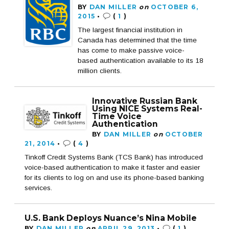
BY
DAN MILLER
on
OCTOBER 6,
2015
•
(
1
)
The largest financial institution in
Canada has determined that the time
has come to make passive voice-
based authentication available to its 18
million clients.
Innovative Russian Bank
Using NICE Systems Real-
Time Voice
Authentication
BY
DAN MILLER
on
OCTOBER
21, 2014
•
(
4
)
Tinkoff Credit Systems Bank (TCS Bank) has introduced
voice-based authentication to make it faster and easier
for its clients to log on and use its phone-based banking
services.
U.S. Bank Deploys Nuance’s Nina Mobile
BY
DAN MILLER
on
APRIL 29, 2013
•
(
1
)