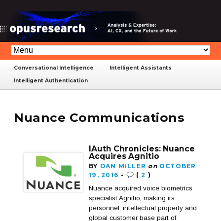
Conversational Intelligence
Intelligent Assistants
Intelligent Authentication
Nuance Communications
IAuth Chronicles: Nuance
Acquires Agnitio
BY
DAN MILLER
on
OCTOBER
19, 2016
•
(
2
)
Nuance acquired voice biometrics
specialist Agnitio, making its
personnel, intellectual property and
global customer base part of