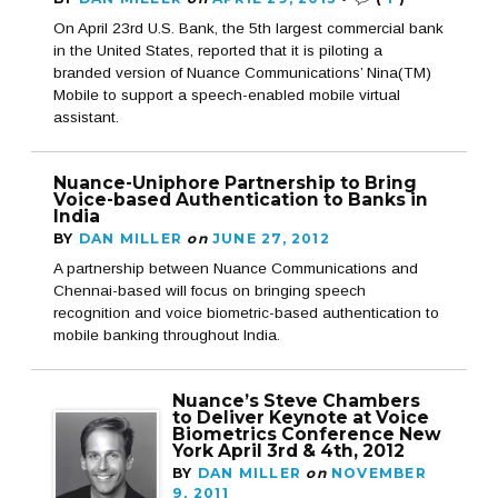
On April 23rd U.S. Bank, the 5th largest commercial bank
in the United States, reported that it is piloting a
branded version of Nuance Communications’ Nina(TM)
Mobile to support a speech-enabled mobile virtual
assistant.
Nuance-Uniphore Partnership to Bring
Voice-based Authentication to Banks in
India
BY
DAN MILLER
on
JUNE 27, 2012
A partnership between Nuance Communications and
Chennai-based will focus on bringing speech
recognition and voice biometric-based authentication to
mobile banking throughout India.
Nuance’s Steve Chambers
to Deliver Keynote at Voice
Biometrics Conference New
York April 3rd & 4th, 2012
BY
DAN MILLER
on
NOVEMBER
9, 2011