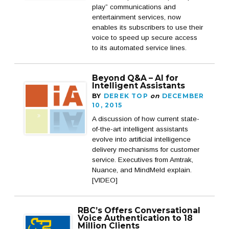
play” communications and
entertainment services, now
enables its subscribers to use their
voice to speed up secure access
to its automated service lines.
Beyond Q&A – AI for
Intelligent Assistants
BY
DEREK TOP
on
DECEMBER
10, 2015
A discussion of how current state-
of-the-art intelligent assistants
evolve into artificial intelligence
delivery mechanisms for customer
service. Executives from Amtrak,
Nuance, and MindMeld explain.
[VIDEO]
RBC’s Offers Conversational
Voice Authentication to 18
Million Clients