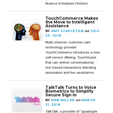
Nuance Enterprise Division.
TouchCommerce Makes
the Move to Intelligent
Assistance
BY
AMY STAPLETON
on
JULY
20, 2016
Multi-channel, customer care
technology provider
TouchCommerce introduces a new
self-service offering, TouchAssist,
that can deliver conversational,
text-based interactions blending
automated and live assistance.
TalkTalk Turns to Voice
Biometrics to Simplify
Secure Sign In
BY
DAN MILLER
on
MARCH
21, 2016
TalkTalk, a provider of “quadruple