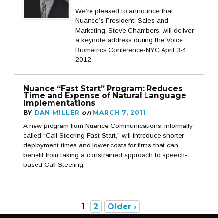
We’re pleased to announce that
Nuance’s President, Sales and
Marketing, Steve Chambers, will deliver
a keynote address during the Voice
Biometrics Conference-NYC April 3-4,
2012
Nuance “Fast Start” Program: Reduces
Time and Expense of Natural Language
Implementations
BY
DAN MILLER
on
MARCH 7, 2011
A new program from Nuance Communications, informally
called “Call Steering Fast Start,” will introduce shorter
deployment times and lower costs for firms that can
benefit from taking a constrained approach to speech-
based Call Steering.
1
2
Older ›