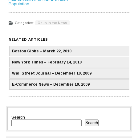
Population
Categories:
Opus in the News
RELATED ARTICLES
Boston Globe – March 22, 2010
New York Times – February 14, 2010
Wall Street Journal – December 10, 2009
E-Commerce News – December 10, 2009
Search
Search