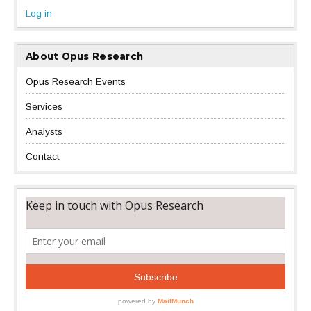
Log in
About Opus Research
Opus Research Events
Services
Analysts
Contact