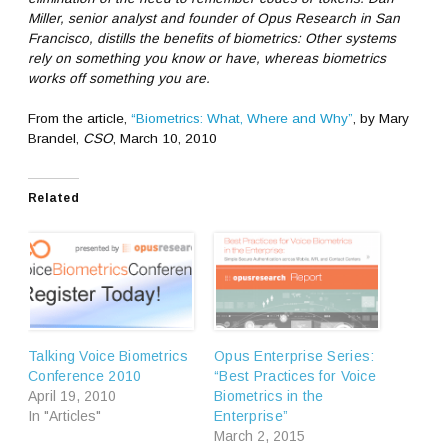
Miller, senior analyst and founder of Opus Research in San
Francisco, distills the benefits of biometrics: Other systems
rely on something you know or have, whereas biometrics
works off something you are.
From the article,
“Biometrics: What, Where and Why”
, by Mary
Brandel,
CSO
, March 10, 2010
Related
Talking Voice Biometrics
Opus Enterprise Series:
Conference 2010
“Best Practices for Voice
April 19, 2010
Biometrics in the
In "Articles"
Enterprise”
March 2, 2015