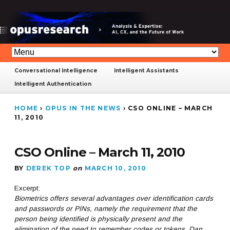
Conversational Intelligence
Intelligent Assistants
Intelligent Authentication
HOME
›
OPUS IN THE NEWS
›
CSO ONLINE – MARCH
11, 2010
CSO Online – March 11, 2010
BY
DEREK TOP
on
MARCH 10, 2010
Excerpt:
Biometrics offers several advantages over identification cards
and passwords or PINs, namely the requirement that the
person being identified is physically present and the
elimination of the need to remember codes or tokens. Dan