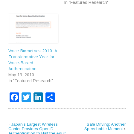
In "Featured Research"
Voice Biometrics 2010: A
Transformative Year for
Voice-Based
Authentication
May 13, 2010
In "Featured Research"
Facebook
Twitter
LinkedIn
Share
‹
Japan’s Largest Wireless
Safe Driving: Another
Carrier Provides OpenID
Speechable Moment
›
Authentication to Half the Adult