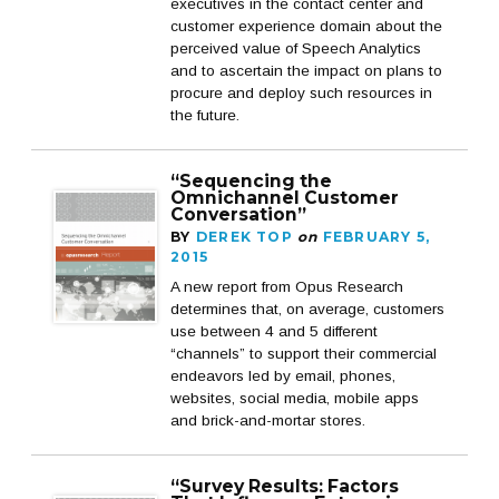
executives in the contact center and
customer experience domain about the
perceived value of Speech Analytics
and to ascertain the impact on plans to
procure and deploy such resources in
the future.
“Sequencing the
Omnichannel Customer
Conversation”
BY
DEREK TOP
on
FEBRUARY 5,
2015
A new report from Opus Research
determines that, on average, customers
use between 4 and 5 different
“channels” to support their commercial
endeavors led by email, phones,
websites, social media, mobile apps
and brick-and-mortar stores.
“Survey Results: Factors