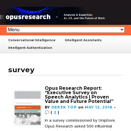
Conversational Intelligence
Intelligent Assistants
Intelligent Authentication
survey
Opus Research Report:
“Executive Survey on
Speech Analytics | Proven
Value and Future Potential”
BY
DEREK TOP
on
MAY 12, 2016
•
(
2
)
In a survey commissioned by Uniphore,
Opus Research asked 500 influential