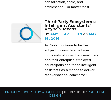
consolidation, scale, and
omnichannel CX matter most.
Third-Party Ecosystems:
Intelligent Assistants’
Key to Success
BY
AMY STAPLETON
on
MAY
18, 2016
As “bots” continue to be the
subject of considerable hype,
thousands of individual developers
and their enterprise-employed
counterparts see these intelligent
assistants as a means to deliver
“conversational commerce.”
PROUDLY POWERED BY WORDPRESS
|
THEME: OPTI BY
PRO THEME
DESIGN
.