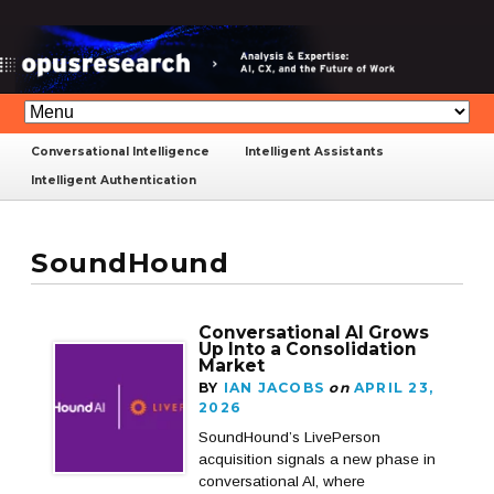
Conversational Intelligence
Intelligent Assistants
Intelligent Authentication
SoundHound
Conversational AI Grows
Up Into a Consolidation
Market
BY
IAN JACOBS
on
APRIL 23,
2026
SoundHound’s LivePerson
acquisition signals a new phase in
conversational AI, where