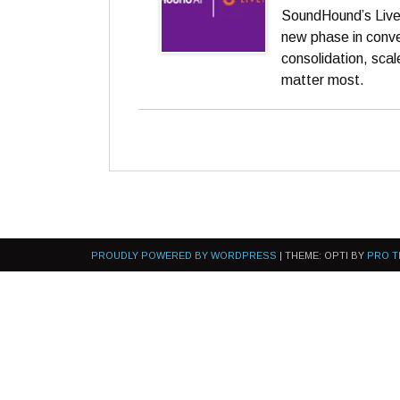
SoundHound’s LiveP
new phase in conve
consolidation, sca
matter most.
PROUDLY POWERED BY WORDPRESS
|
THEME: OPTI BY
PRO T