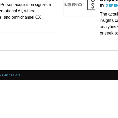
erson acquisition signals a
BY
DERE
rsational AI, where
The acqui
le, and omnichannel CX
insights 
analytics 
or seek t
HEME DESIGN
.