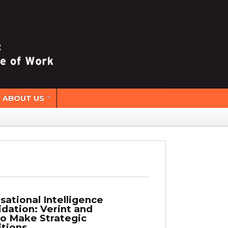
ABOUT US
sational Intelligence
idation: Verint and
io Make Strategic
itions