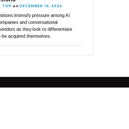
K TOP
on
DECEMBER 19, 2024
sitions intensify pressure among AI
companies and conversational
vendors as they look to differentiate
o be acquired themselves.