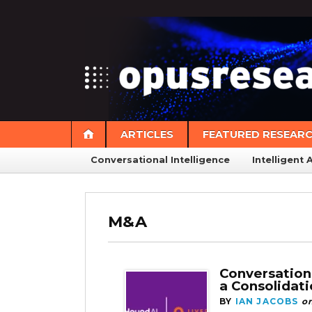
ARTICLES
FEATURED RESEAR
Conversational Intelligence
Intelligent 
M&A
Conversation
a Consolidat
BY
IAN JACOBS
o