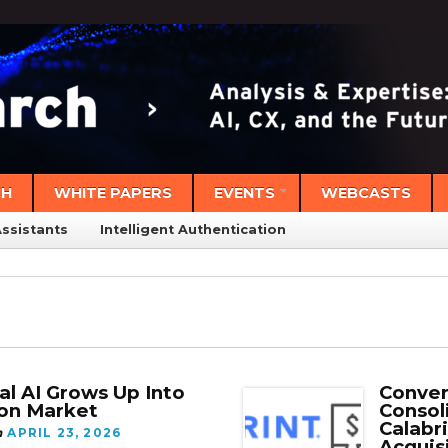
CH
WHITE PAPERS
EVENTS
WEBCASTS
Assistants
Intelligent Authentication
al AI Grows Up Into
Conver
ion Market
Consol
Calabr
n
APRIL 23, 2026
Acquis