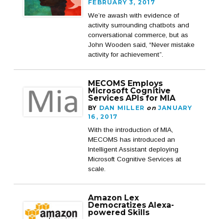
FEBRUARY 3, 2017
We’re awash with evidence of
activity surrounding chatbots and
conversational commerce, but as
John Wooden said, “Never mistake
activity for achievement”.
MECOMS Employs
Microsoft Cognitive
Services APIs for MIA
BY
DAN MILLER
on
JANUARY
16, 2017
With the introduction of MIA,
MECOMS has introduced an
Intelligent Assistant deploying
Microsoft Cognitive Services at
scale.
Amazon Lex
Democratizes Alexa-
powered Skills