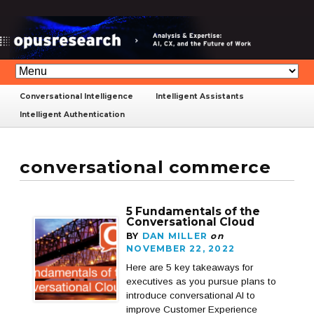
Conversational Intelligence
Intelligent Assistants
Intelligent Authentication
conversational commerce
5 Fundamentals of the
Conversational Cloud
BY
DAN MILLER
on
NOVEMBER 22, 2022
Here are 5 key takeaways for
executives as you pursue plans to
introduce conversational AI to
improve Customer Experience