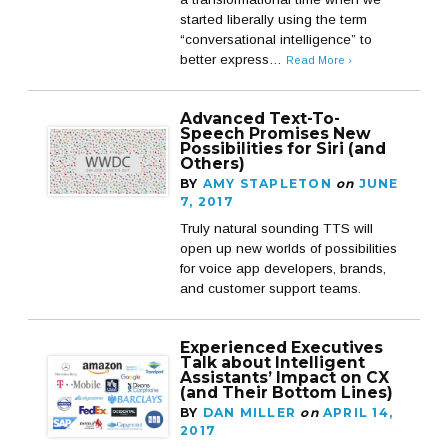
started liberally using the term
“conversational intelligence” to
better express…
Read More ›
Advanced Text-To-
Speech Promises New
Possibilities for Siri (and
Others)
BY
AMY STAPLETON
on
JUNE
7, 2017
Truly natural sounding TTS will
open up new worlds of possibilities
for voice app developers, brands,
and customer support teams.
Experienced Executives
Talk about Intelligent
Assistants’ Impact on CX
(and Their Bottom Lines)
BY
DAN MILLER
on
APRIL 14,
2017