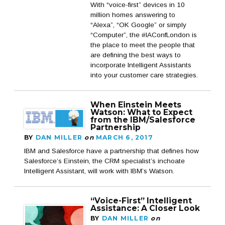
With “voice-first” devices in 10
million homes answering to
“Alexa”, “OK Google” or simply
“Computer”, the #IAConfLondon is
the place to meet the people that
are defining the best ways to
incorporate Intelligent Assistants
into your customer care strategies.
When Einstein Meets
Watson: What to Expect
from the IBM/Salesforce
Partnership
BY
DAN MILLER
on
MARCH 6, 2017
IBM and Salesforce have a partnership that defines how
Salesforce’s Einstein, the CRM specialist’s inchoate
Intelligent Assistant, will work with IBM’s Watson.
“Voice-First” Intelligent
Assistance: A Closer Look
BY
DAN MILLER
on