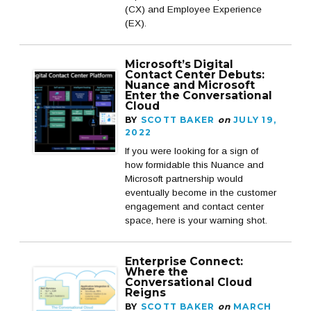
(CX) and Employee Experience
(EX).
Microsoft’s Digital
Contact Center Debuts:
Nuance and Microsoft
Enter the Conversational
Cloud
BY
SCOTT BAKER
on
JULY 19,
2022
If you were looking for a sign of
how formidable this Nuance and
Microsoft partnership would
eventually become in the customer
engagement and contact center
space, here is your warning shot.
Enterprise Connect:
Where the
Conversational Cloud
Reigns
BY
SCOTT BAKER
on
MARCH