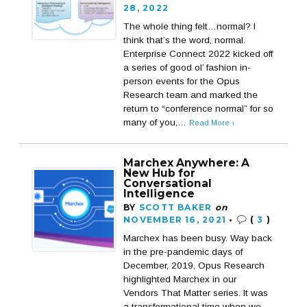
28, 2022
The whole thing felt…normal? I
think that’s the word, normal.
Enterprise Connect 2022 kicked off
a series of good ol’ fashion in-
person events for the Opus
Research team and marked the
return to “conference normal” for so
many of you,…
Read More ›
Marchex Anywhere: A
New Hub for
Conversational
Intelligence
BY
SCOTT BAKER
on
NOVEMBER 16, 2021
•
(
3
)
Marchex has been busy. Way back
in the pre-pandemic days of
December, 2019, Opus Research
highlighted Marchex in our
Vendors That Matter series. It was
a transformational time when we