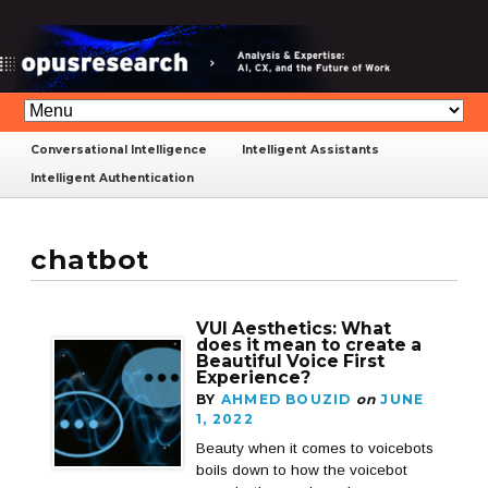
Conversational Intelligence
Intelligent Assistants
Intelligent Authentication
chatbot
VUI Aesthetics: What
does it mean to create a
Beautiful Voice First
Experience?
BY
AHMED BOUZID
on
JUNE
1, 2022
Beauty when it comes to voicebots
boils down to how the voicebot