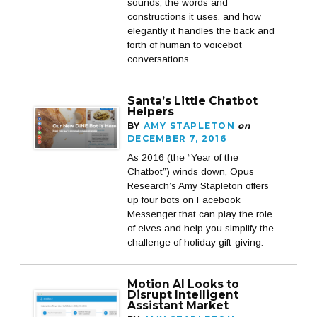
sounds, the words and
constructions it uses, and how
elegantly it handles the back and
forth of human to voicebot
conversations.
Santa’s Little Chatbot
Helpers
BY
AMY STAPLETON
on
DECEMBER 7, 2016
As 2016 (the “Year of the
Chatbot”) winds down, Opus
Research’s Amy Stapleton offers
up four bots on Facebook
Messenger that can play the role
of elves and help you simplify the
challenge of holiday gift-giving.
Motion AI Looks to
Disrupt Intelligent
Assistant Market