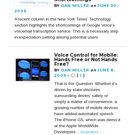
BY
DAN MILLER
on
JUNE 30,
2009
A recent column in the New York Times’ Technology
section highlights the shortcomings of Google Voice’s
voicemail transcription service. This is a necessary step
in expectation setting among potential users.
Voice Control for Mobile:
Hands Free or Not Hands
Free?
BY
DAN MILLER
on
JUNE 8,
2009
•
(
1
)
That is the Question. Whether it’s
driven by state strictures
surrounding drivers’ safety or
simply a matter of convenience, a
growing number of mobile devices
have added automated speech.
The iPhone GS, which was demo’d
at the Apple WorldWide
Developers…
Read More ›