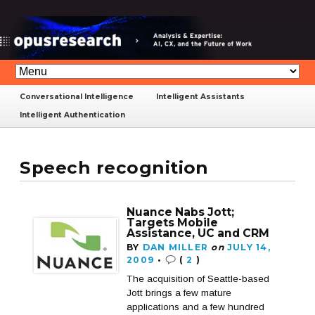
Conversational Intelligence
Intelligent Assistants
Intelligent Authentication
Speech recognition
Nuance Nabs Jott;
Targets Mobile
Assistance, UC and CRM
BY
DAN MILLER
on
JULY 14,
2009
•
(
2
)
The acquisition of Seattle-based
Jott brings a few mature
applications and a few hundred