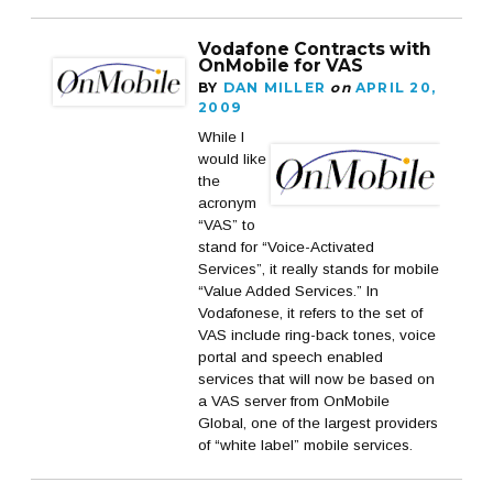
Vodafone Contracts with
OnMobile for VAS
BY
DAN MILLER
on
APRIL 20,
2009
While I
would like
the
acronym
“VAS” to
stand for “Voice-Activated
Services”, it really stands for mobile
“Value Added Services.” In
Vodafonese, it refers to the set of
VAS include ring-back tones, voice
portal and speech enabled
services that will now be based on
a VAS server from OnMobile
Global, one of the largest providers
of “white label” mobile services.