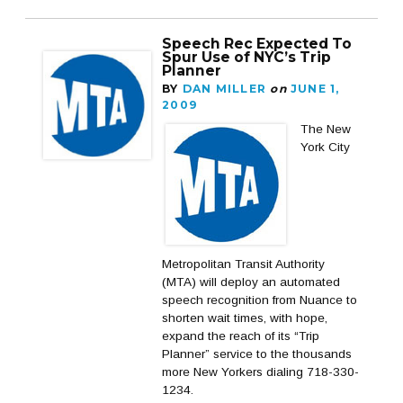
Speech Rec Expected To
Spur Use of NYC’s Trip
Planner
BY
DAN MILLER
on
JUNE 1,
2009
The New
York City
Metropolitan Transit Authority
(MTA) will deploy an automated
speech recognition from Nuance to
shorten wait times, with hope,
expand the reach of its “Trip
Planner” service to the thousands
more New Yorkers dialing 718-330-
1234.