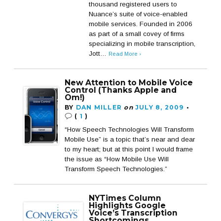
thousand registered users to
Nuance’s suite of voice-enabled
mobile services. Founded in 2006
as part of a small covey of firms
specializing in mobile transcription,
Jott…
Read More ›
New Attention to Mobile Voice
Control (Thanks Apple and
Om!)
BY
DAN MILLER
on
JULY 8, 2009
•
(
1
)
“How Speech Technologies Will Transform
Mobile Use” is a topic that’s near and dear
to my heart; but at this point I would frame
the issue as “How Mobile Use Will
Transform Speech Technologies.”
NYTimes Column
Highlights Google
Voice’s Transcription
Shortcomings