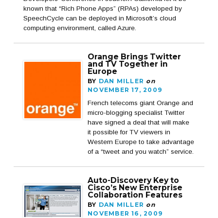
known that “Rich Phone Apps” (RPAs) developed by
SpeechCycle can be deployed in Microsoft’s cloud
computing environment, called Azure.
Orange Brings Twitter
and TV Together in
Europe
BY
DAN MILLER
on
NOVEMBER 17, 2009
French telecoms giant Orange and
micro-blogging specialist Twitter
have signed a deal that will make
it possible for TV viewers in
Western Europe to take advantage
of a “tweet and you watch” service.
Auto-Discovery Key to
Cisco’s New Enterprise
Collaboration Features
BY
DAN MILLER
on
NOVEMBER 16, 2009