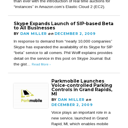
than ever with the introduction of real time auctions for
“instances” in Amazon.com’s Elastic Cloud 2 (EC2).
Skype Expands Launch of SIP-based Beta
to All Businesses
BY
DAN MILLER
on
DECEMBER 2, 2009
In response to demand from “nearly 10,000 companies”
Skype has expanded the availability of its Skype for SIP
“beta” service to all comers. Phil Wolff explains provides
detail on the service in this post on Skype Journal. But
the gist…
Read More ›
Parkmobile Launches
Voice-controlled Parking
Controls in Grand Rapids,
MI
BY
DAN MILLER
on
DECEMBER 2, 2009
Voice plays an important role in a
new service, launched in Grand
Rapid, MI, which enables mobile