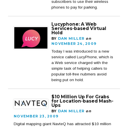
subscribers to use their wireless
phones to pay for parking.
Lucyphone: A Web
Services-based Virtual
Hold
BY
DAN MILLER
on
NOVEMBER 24, 2009
Today I was introduced to a new
service called LucyPhone, which is
a Web service charged with the
simple task of helping callers to
popular toll-free nubmers avoid
being put on hold.
$10 Million Up For Grabs
for Location-based Mash-
Ups
BY
DAN MILLER
on
NOVEMBER 23, 2009
Digital mapping giant NavteQ has attracted $10 million