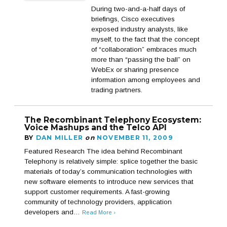
During two-and-a-half days of
briefings, Cisco executives
exposed industry analysts, like
myself, to the fact that the concept
of “collaboration” embraces much
more than “passing the ball” on
WebEx or sharing presence
information among employees and
trading partners.
The Recombinant Telephony Ecosystem:
Voice Mashups and the Telco API
BY
DAN MILLER
on
NOVEMBER 11, 2009
Featured Research The idea behind Recombinant
Telephony is relatively simple: splice together the basic
materials of today’s communication technologies with
new software elements to introduce new services that
support customer requirements. A fast-growing
community of technology providers, application
developers and…
Read More ›