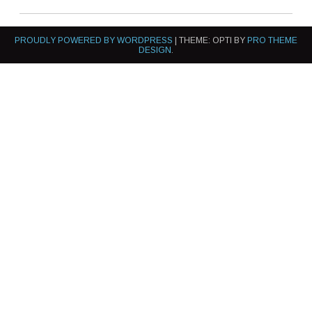
PROUDLY POWERED BY WORDPRESS
|
THEME: OPTI BY
PRO THEME
DESIGN
.