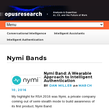
Conversational Intelligence
Intelligent Assistants
Intelligent Authentication
Nymi Bands
Nymi Band: A Wearable
Approach to Intelligent
Authentication
BY
DAN MILLER
on
MARCH
10, 2016
My highlight for RSA 2016 was Nymi, a private company
coming out of semi-stealth mode to build awareness of
its first product, Nymi Band.