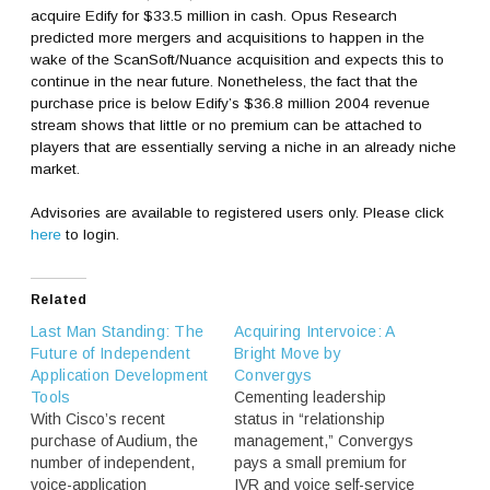
acquire Edify for $33.5 million in cash. Opus Research
predicted more mergers and acquisitions to happen in the
wake of the ScanSoft/Nuance acquisition and expects this to
continue in the near future. Nonetheless, the fact that the
purchase price is below Edify’s $36.8 million 2004 revenue
stream shows that little or no premium can be attached to
players that are essentially serving a niche in an already niche
market.
Advisories are available to registered users only. Please click
here
to login.
Related
Last Man Standing: The
Acquiring Intervoice: A
Future of Independent
Bright Move by
Application Development
Convergys
Tools
Cementing leadership
With Cisco’s recent
status in “relationship
purchase of Audium, the
management,” Convergys
number of independent,
pays a small premium for
voice-application
IVR and voice self-service