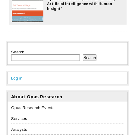
Artificial Intelligence with Human
Insight”
Search
Search
Log in
About Opus Research
Opus Research Events
Services
Analysts