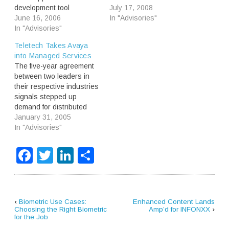
development tool
specialist Intervoice. It
July 17, 2008
providers in the market
June 16, 2006
makes sense because it
In "Advisories"
has been reduced to one:
In "Advisories"
gives Convergys first dibs
Vicorp. As the
on selling new services
Teletech Takes Avaya
independent tool market
and back-end integration
into Managed Services
dissolves, the focus shifts
to Intervoice’s installed
The five-year agreement
towards providers of
base. Consolidation will
between two leaders in
niche functionality and
continue as “on-demand”
their respective industries
service differentiation that
solution providers
signals stepped up
hasn’t been addressed
broaden their offerings to
demand for distributed
by the classic tool
meet…
contact center solutions.
January 31, 2005
vendors. Being…
Most importantly, it points
In "Advisories"
to a "managed services"
approach using IP-
Facebook
Twitter
LinkedIn
Share
telephony, speech
processing and Web
services infrastructure to
obliterate the line
between premises-based
‹
Biometric Use Cases:
Enhanced Content Lands
and network-based self-
Choosing the Right Biometric
Amp’d for INFONXX
›
for the Job
service.