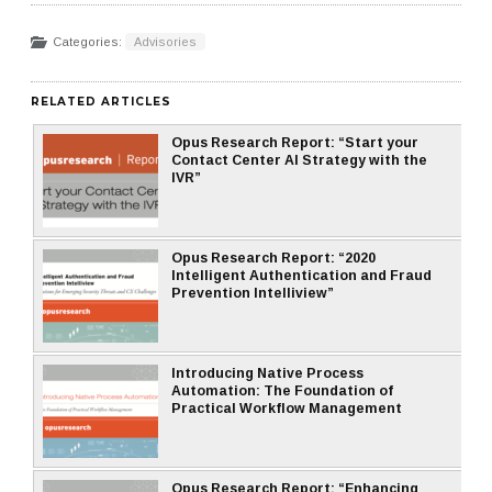
Categories:
Advisories
RELATED ARTICLES
Opus Research Report: “Start your
Contact Center AI Strategy with the
IVR”
Opus Research Report: “2020
Intelligent Authentication and Fraud
Prevention Intelliview”
Introducing Native Process
Automation: The Foundation of
Practical Workflow Management
Opus Research Report: “Enhancing