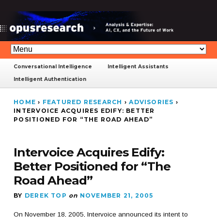
Conversational Intelligence
Intelligent Assistants
Intelligent Authentication
HOME
›
FEATURED RESEARCH
›
ADVISORIES
›
INTERVOICE ACQUIRES EDIFY: BETTER
POSITIONED FOR “THE ROAD AHEAD”
Intervoice Acquires Edify:
Better Positioned for “The
Road Ahead”
BY
DEREK TOP
on
NOVEMBER 21, 2005
On November 18, 2005, Intervoice announced its intent to